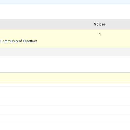
Voices
1
Community of Practice!