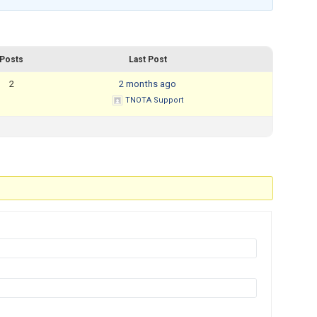
Mental Health Resources
Posts
Last Post
2
2 months ago
TNOTA Support