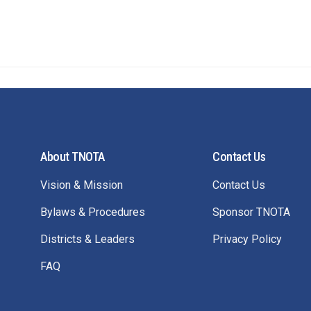
About TNOTA
Contact Us
Vision & Mission
Contact Us
Bylaws & Procedures
Sponsor TNOTA
Districts & Leaders
Privacy Policy
FAQ