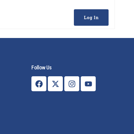
Log In
Follow Us