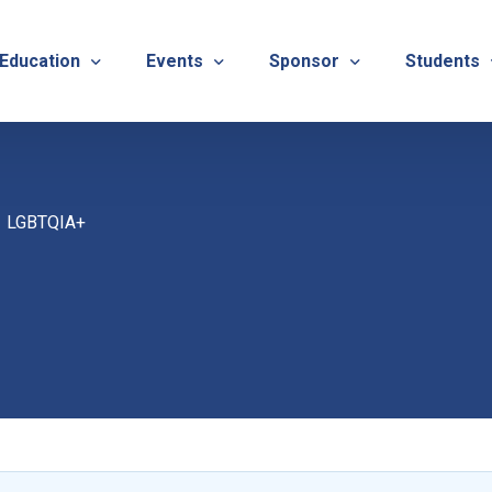
 Education
Events
Sponsor
Students
alues
evention
Calendar
TNOTA Annual Conference 
Quarterly 
LGBTQIA+
cedures
roved CE Course Program
TNOTA Annual Conference
Sponsor a District Event
Student R
REG
tinuing Education Event
Advertise with TNOTA
REGI
s
TNOT
TNOT
ons