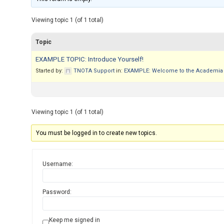
Viewing topic 1 (of 1 total)
Topic
EXAMPLE TOPIC: Introduce Yourself!
Started by:
TNOTA Support
in:
EXAMPLE: Welcome to the Academia 
Viewing topic 1 (of 1 total)
You must be logged in to create new topics.
Username:
Password:
Keep me signed in