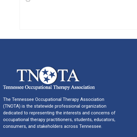
The Tennessee Occupational Therapy Association
(TNOTA) is the statewide professional organization
dedicated to representing the interests and concerns of
occupational therapy practitioners, students, educators,
consumers, and stakeholders across Tennessee.