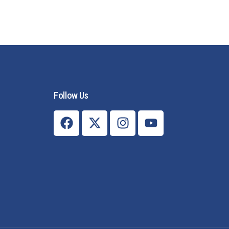
Follow Us