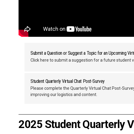
Submit a Question or Suggest a Topic for an Upcoming Virt
Click here to submit a suggestion for a future student v
Student Quarterly Virtual Chat Post-Survey
Please complete the Quarterly Virtual Chat Post-Surve
improving our logistics and content.
2025 Student Quarterly V