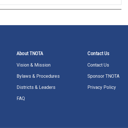
About TNOTA
Contact Us
Vision & Mission
Contact Us
Bylaws & Procedures
Sponsor TNOTA
Districts & Leaders
Privacy Policy
FAQ