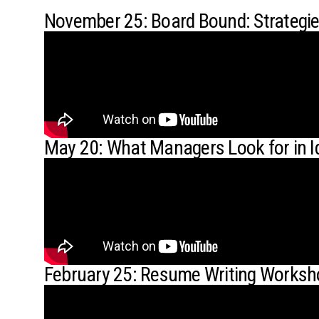
November 25: Board Bound: Strategi
May 20: What Managers Look for in I
February 25: Resume Writing Works