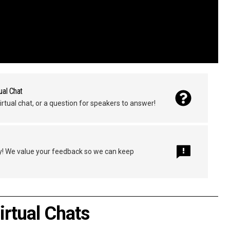
ual Chat
irtual chat, or a question for speakers to answer!
y! We value your feedback so we can keep
irtual Chats