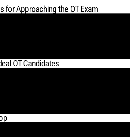
es for Approaching the OT Exam
deal OT Candidates
hop