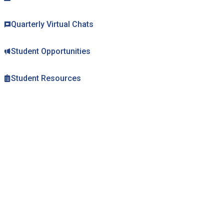
Mental Health Resources
Quarterly Virtual Chats
Student Opportunities
Student Resources