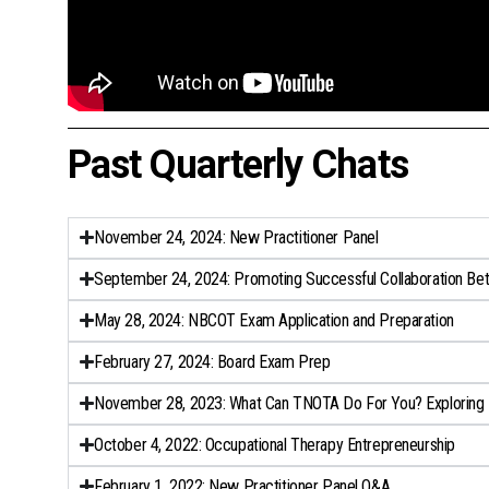
Past Quarterly Chats
November 24, 2024: New Practitioner Panel
September 24, 2024: Promoting Successful Collaboration Be
May 28, 2024: NBCOT Exam Application and Preparation​
February 27, 2024: Board Exam Prep
November 28, 2023: What Can TNOTA Do For You? Exploring 
October 4, 2022: Occupational Therapy Entrepreneurship
February 1, 2022: New Practitioner Panel Q&A