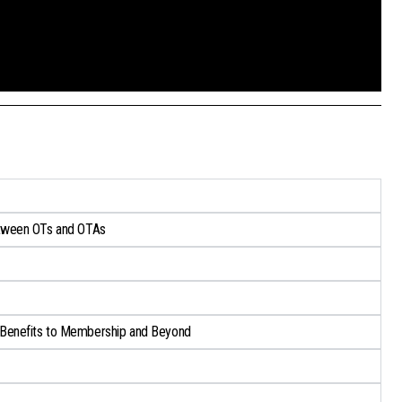
tween OTs and OTAs​
Benefits to Membership and Beyond