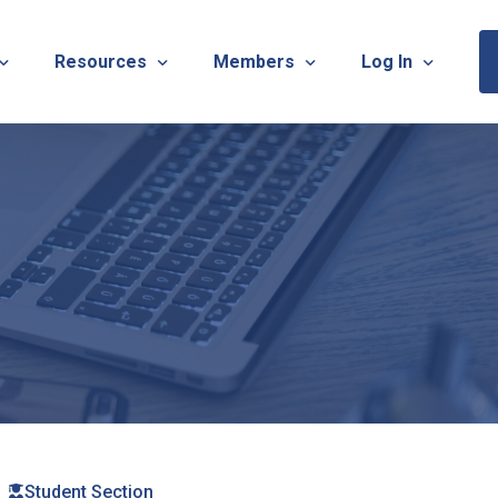
Resources
Members
Log In
Sponsorship Information & Application
Virtual Chats
Newsletter
Member Research
Membership Ca
esources
Useful Links
Capstone Partnership Program
Membership Ac
ISTRATION: 2026 TNOTA Pre-Conference
What is Occupational Therapy?
Philanthropy
STRATION: 2026 TNOTA Annual Conference
Mentorship Program
TNOTA Board Member Resource
A Annual Conference Sponsorship Information & Applicat
Communities of Practice
A Hall of Fame Awards
Diversity & Inclusion
Advocacy Resources & Updates
OT Licensure Compact
Student Section