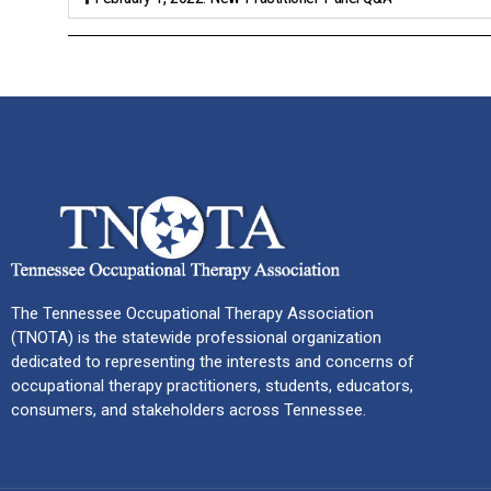
The Tennessee Occupational Therapy Association
(TNOTA) is the statewide professional organization
dedicated to representing the interests and concerns of
occupational therapy practitioners, students, educators,
consumers, and stakeholders across Tennessee.