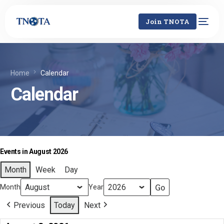
Join TNOTA
Home
Calendar
Calendar
Events in August 2026
Month
Week
Day
Month
Year
Previous
Today
Next