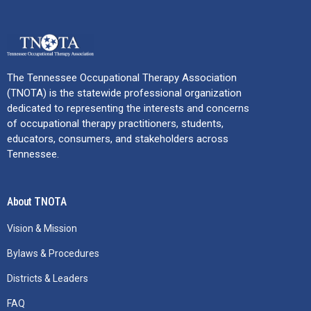
The Tennessee Occupational Therapy Association
(TNOTA) is the statewide professional organization
dedicated to representing the interests and concerns
of occupational therapy practitioners, students,
educators, consumers, and stakeholders across
Tennessee.
About TNOTA
Vision & Mission
Bylaws & Procedures
Districts & Leaders
FAQ