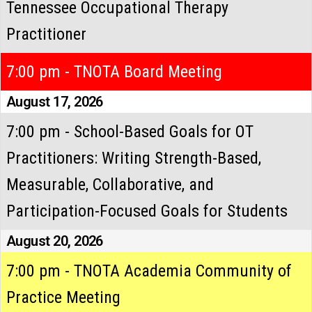
Tennessee Occupational Therapy
Practitioner
7:00 pm - TNOTA Board Meeting
August 17, 2026
7:00 pm - School-Based Goals for OT
Practitioners: Writing Strength-Based,
Measurable, Collaborative, and
Participation-Focused Goals for Students
August 20, 2026
7:00 pm - TNOTA Academia Community of
Practice Meeting