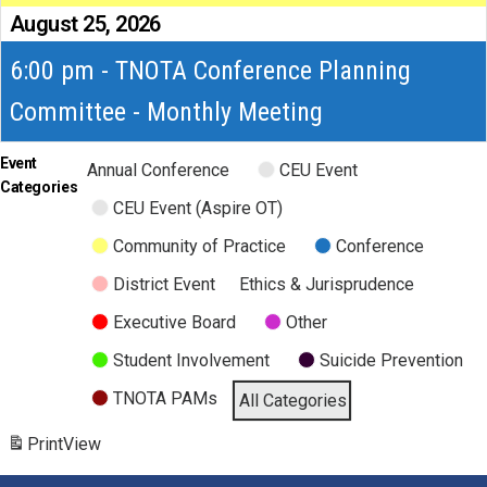
August 25, 2026
6:00 pm - TNOTA Conference Planning
Committee - Monthly Meeting
Event
Annual Conference
CEU Event
Categories
CEU Event (Aspire OT)
Community of Practice
Conference
District Event
Ethics & Jurisprudence
Executive Board
Other
Student Involvement
Suicide Prevention
TNOTA PAMs
All Categories
Print
View