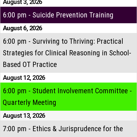
August 3, 2026
6:00 pm - Suicide Prevention Training
August 6, 2026
6:00 pm - Surviving to Thriving: Practical
Strategies for Clinical Reasoning in School-
Based OT Practice
August 12, 2026
6:00 pm - Student Involvement Committee -
Quarterly Meeting
August 13, 2026
7:00 pm - Ethics & Jurisprudence for the