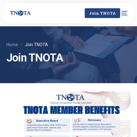
Join TNOTA
Home
Join TNOTA
Join TNOTA