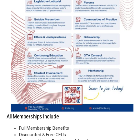
All Memberships Include
Full Membership Benefits
Discounted & Free CEUs