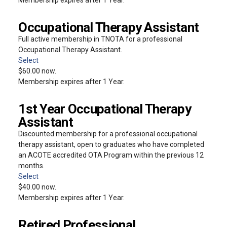
Occupational Therapy Assistant
Full active membership in TNOTA for a professional
Occupational Therapy Assistant.
Select
$60.00 now.
Membership expires after 1 Year.
1st Year Occupational Therapy
Assistant
Discounted membership for a professional occupational
therapy assistant, open to graduates who have completed
an ACOTE accredited OTA Program within the previous 12
months.
Select
$40.00 now.
Membership expires after 1 Year.
Retired Professional