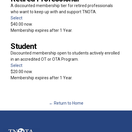
A discounted membership tier for retired professionals
who want to keep up with and support TNOTA.
Select
$40.00 now.
Membership expires after 1 Year.
Student
Discounted membership open to students actively enrolled
in an accredited OT or OTA Program.
Select
$20.00 now.
Membership expires after 1 Year.
← Return to Home