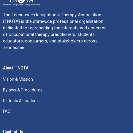
The Tennessee Occupational Therapy Association
(TNOTA) is the statewide professional organization
dedicated to representing the interests and concerns
of occupational therapy practitioners, students,
educators, consumers, and stakeholders across
Tennessee.
About TNOTA
Vision & Mission
Bylaws & Procedures
Districts & Leaders
FAQ
Contact Us