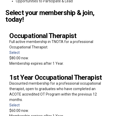
Opportunities to Participate & Lead
Select your membership & join,
today!
Occupational Therapist
Full active membership in TNOTA for a professional
Occupational Therapist.
Select
$80.00 now.
Membership expires after 1 Year.
1st Year Occupational Therapist
Discounted membership for a professional occupational
therapist, open to graduates who have completed an
ACOTE accredited OT Program within the previous 12
months.
Select
$60.00 now.
Membership expires after 1 Year.