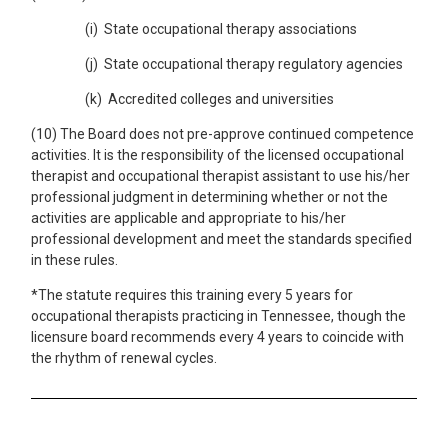
(i) State occupational therapy associations
(j) State occupational therapy regulatory agencies
(k) Accredited colleges and universities
(10) The Board does not pre-approve continued competence
activities. It is the responsibility of the licensed occupational
therapist and occupational therapist assistant to use his/her
professional judgment in determining whether or not the
activities are applicable and appropriate to his/her
professional development and meet the standards specified
in these rules.
*The statute requires this training every 5 years for
occupational therapists practicing in Tennessee, though the
licensure board recommends every 4 years to coincide with
the rhythm of renewal cycles.