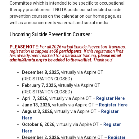
Committee which is intended to be specific to occupational
therapy practitioners. TNOTA posts our scheduled suicide
prevention courses on the calendar on our home page, as
well as announcements via email and social media.
Upcoming Suicide Prevention Courses:
PLEASE NOTE:
For all 2026 virtual Suicide Prevention Trainings,
registration is capped at
60 participants
. If this registration limit
has already been reached for a particular training,
please email
admin@tnota.org
to be added to the waitlist
. Thank you!
December 8, 2025,
virtually via Aspire OT
(REGISTRATION CLOSED)
February 7, 2026,
virtually via Aspire OT
(REGISTRATION CLOSED)
April 7, 2026,
virtually via Aspire OT –
Register Here
June 13, 2026,
virtually via Aspire OT –
Register Here
August 3, 2026,
virtually via Aspire OT –
Register
Here
October 6, 2026,
virtually via Aspire OT –
Register
Here
December 2, 2026,
virtually via Aspire OT –
Register