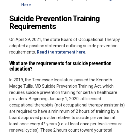
Here
Suicide Prevention Training
Requirements
On April 29, 2021, the state Board of Occupational Therapy
adopted a position statement outlining suicide prevention
requirements.
Read the statement here
.
What are the requirements for suicide prevention
education?
In 2019, the Tennessee legislature passed the Kenneth
Madge Tullis, MD Suicide Prevention Training Act, which
requires suicide prevention training for certain healthcare
providers. Beginning January 1, 2020, all licensed
occupational therapists (not occupational therapy assistants)
are required to have a minimum of 2 hours of training by a
board approved provider relative to suicide prevention at
least once every 4* years (i.e. at least once per two licensure
renewal cycles). These 2 hours count toward your total