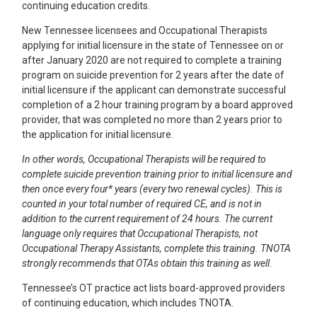
continuing education credits.
New Tennessee licensees and Occupational Therapists
applying for initial licensure in the state of Tennessee on or
after January 2020 are not required to complete a training
program on suicide prevention for 2 years after the date of
initial licensure if the applicant can demonstrate successful
completion of a 2 hour training program by a board approved
provider, that was completed no more than 2 years prior to
the application for initial licensure.
In other words, Occupational Therapists will be required to
complete suicide prevention training prior to initial licensure and
then once every four* years (every two renewal cycles). This is
counted in your total number of required CE, and is not in
addition to the current requirement of 24 hours. The current
language only requires that Occupational Therapists, not
Occupational Therapy Assistants, complete this training. TNOTA
strongly recommends that OTAs obtain this training as well.
Tennessee’s OT practice act lists board-approved providers
of continuing education, which includes TNOTA.