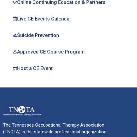
Online Continuing Education & Partners
Live CE Events Calendar
Suicide Prevention
Approved CE Course Program
Host a CE Event
The Tennessee Occupational Therapy Association
(TNOTA) is the statewide professional organization