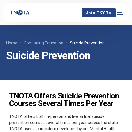
Join TNOTA
Home
Continuing Education
Suicide Prevention
Suicide Prevention
TNOTA Offers Suicide Prevention
Courses Several Times Per Year
TNOTA offers both in-person and live virtual suicide
prevention courses several times per year across the state.
TNOTA uses a curriculum developed by our Mental Health