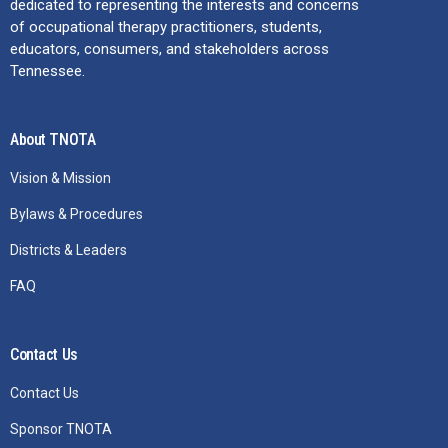
dedicated to representing the interests and concerns
of occupational therapy practitioners, students,
educators, consumers, and stakeholders across
Tennessee.
About TNOTA
Vision & Mission
Bylaws & Procedures
Districts & Leaders
FAQ
Contact Us
Contact Us
Sponsor TNOTA