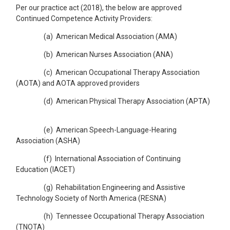
Per our practice act (2018), the below are approved
Continued Competence Activity Providers:
(a) American Medical Association (AMA)
(b) American Nurses Association (ANA)
(c) American Occupational Therapy Association
(AOTA) and AOTA approved providers
(d) American Physical Therapy Association (APTA)
(e) American Speech-Language-Hearing
Association (ASHA)
(f) International Association of Continuing
Education (IACET)
(g) Rehabilitation Engineering and Assistive
Technology Society of North America (RESNA)
(h) Tennessee Occupational Therapy Association
(TNOTA)