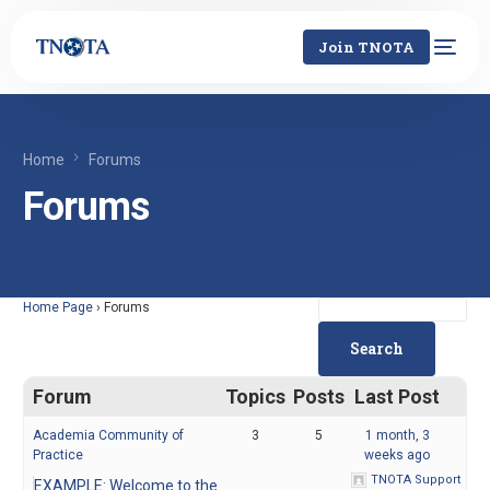
Join TNOTA
Home
Forums
Forums
Home Page
›
Forums
Forum
Topics
Posts
Last Post
Academia Community of
3
5
1 month, 3
Practice
weeks ago
TNOTA Support
EXAMPLE: Welcome to the