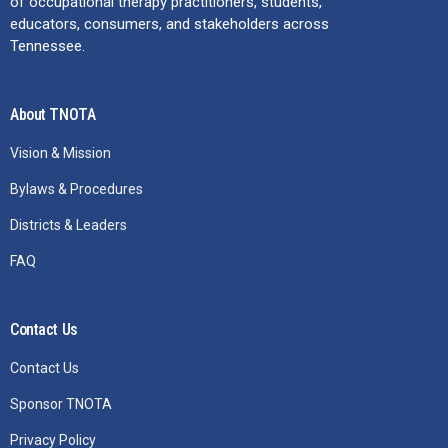
of occupational therapy practitioners, students,
educators, consumers, and stakeholders across
Tennessee.
About TNOTA
Vision & Mission
Bylaws & Procedures
Districts & Leaders
FAQ
Contact Us
Contact Us
Sponsor TNOTA
Privacy Policy