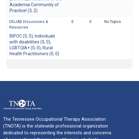
Academia Community of
Practice! (3, 2)
DEIJAB Discussions &
0
0
No Topics
Resources
BIPOC (0, 0)
Individuals
with disabilities (0, 0)
LGBTQIA+ (0, 0)
Rural
Health Practitioners (0, 0)
The Tennessee Occupational Therapy Association
(TNOTA) is the statewide professional organization
dedicated to representing the interests and concerns