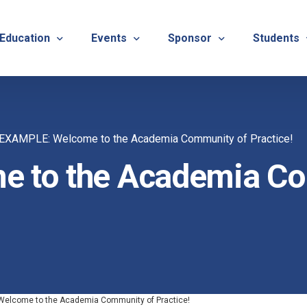
 Education
Events
Sponsor
Students
alues
evention
Calendar
TNOTA Annual Conference 
Quarterly 
EXAMPLE: Welcome to the Academia Community of Practice!
cedures
roved CE Course Program
TNOTA Annual Conference
Sponsor a District Event
Student R
REG
 to the Academia Co
tinuing Education Event
Advertise with TNOTA
REGI
s
TNOT
TNOT
ons
elcome to the Academia Community of Practice!