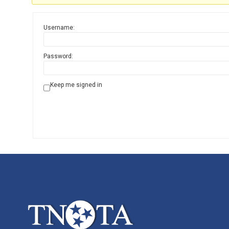
Username:
Password:
Keep me signed in