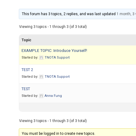
This forum has 3 topics, 2 replies, and was last updated
1 month, 3
Viewing 3 topics - 1 through 3 (of 3 total)
Topic
EXAMPLE TOPIC: Introduce Yourself!
Started by:
TNOTA Support
TEST 2
Started by:
TNOTA Support
TEST
Started by:
Anna Fung
Viewing 3 topics - 1 through 3 (of 3 total)
You must be logged in to create new topics.