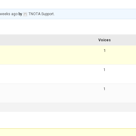
 weeks ago
by
TNOTA Support
.
Voices
1
1
1