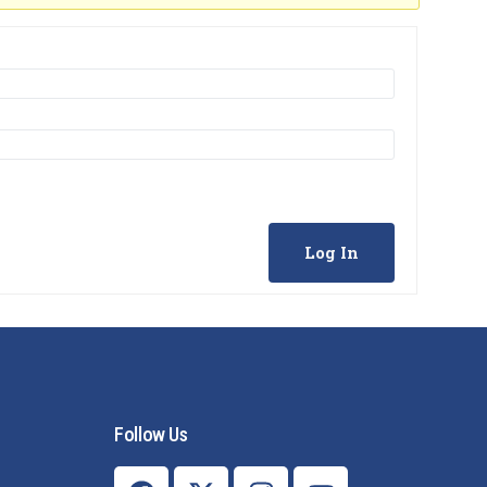
Log In
Follow Us