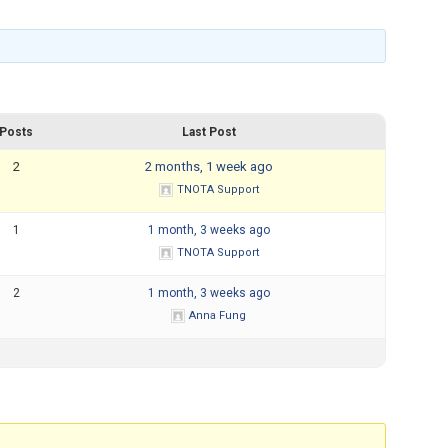
Mental Health Resources
Posts
Last Post
2
2 months, 1 week ago
TNOTA Support
1
1 month, 3 weeks ago
TNOTA Support
2
1 month, 3 weeks ago
Anna Fung