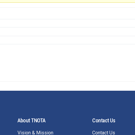
About TNOTA
Contact Us
Vision & Mission
Contact Us