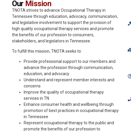
Our
Mission
TNOTA strives to advance Occupational Therapy in
Tennessee through education, advocacy, communication,
and legislative involvement to support the provision of
high quality occupational therapy services and promote
the benefits of our profession to consumers,
stakeholders, and legislators in Tennessee.
To fulfill this mission, TNOTA seeks to:
Provide professional support to our members and
advance the profession through communication,
education, and advocacy
Understand and represent member interests and
concerns
Improve the quality of occupational therapy
services in TN
Enhance consumer health and wellbeing through
promotion of best practices in occupational therapy
in Tennessee
Represent occupational therapy to the public and
promote the benefits of our profession to