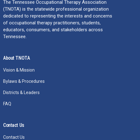
The Tennessee Occupational Therapy Association
(TNOTA) is the statewide professional organization
dedicated to representing the interests and concerns
of occupational therapy practitioners, students,
educators, consumers, and stakeholders across
Tennessee.
About TNOTA
Vision & Mission
Bylaws & Procedures
Districts & Leaders
FAQ
Contact Us
Contact Us