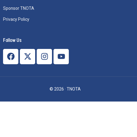
Sponsor TNOTA
Privacy Policy
Follow Us
© 2026 · TNOTA