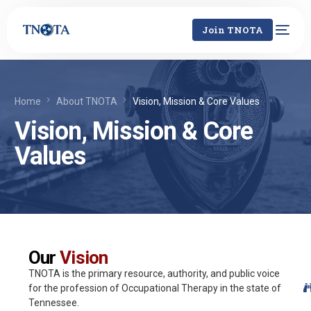
Join TNOTA
Home
About TNOTA
Vision, Mission & Core Values
Vision, Mission & Core
Values
Our
Vision
TNOTA is the primary resource, authority, and public voice
for the profession of Occupational Therapy in the state of
Tennessee.