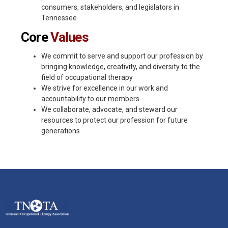
consumers, stakeholders, and legislators in
Tennessee
Core
Values
We commit to serve and support our profession by
bringing knowledge, creativity, and diversity to the
field of occupational therapy
We strive for excellence in our work and
accountability to our members
We collaborate, advocate, and steward our
resources to protect our profession for future
generations