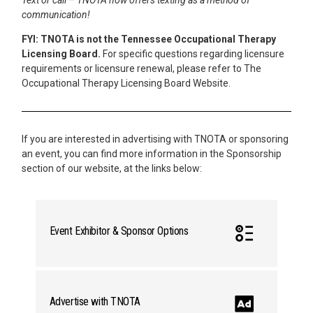
communication!
FYI: TNOTA is not the Tennessee Occupational Therapy
Licensing Board.
For specific questions regarding licensure
requirements or licensure renewal, please refer to The
Occupational Therapy Licensing Board Website.
If you are interested in advertising with TNOTA or sponsoring
an event, you can find more information in the Sponsorship
section of our website, at the links below:
Event Exhibitor & Sponsor Options
Advertise with TNOTA