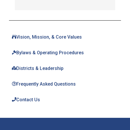
Vision, Mission, & Core Values
Bylaws & Operating Procedures
Districts & Leadership
Frequently Asked Questions
Contact Us