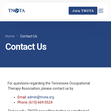
Join TNOTA
Home
Contact Us
Contact Us
For questions regarding the Tennessee Occupational
Therapy Association, please contact us by
Email:
admin@tnota.org
Phone: (615) 669-0524
Text or call – TNOTA now offers texting as a method of