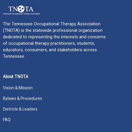
The Tennessee Occupational Therapy Association
(TNOTA) is the statewide professional organization
dedicated to representing the interests and concerns
of occupational therapy practitioners, students,
educators, consumers, and stakeholders across
Tennessee.
About TNOTA
Vision & Mission
Bylaws & Procedures
Districts & Leaders
FAQ