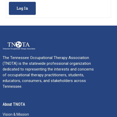
Log In
The Tennessee Occupational Therapy Association
(TNOTA) is the statewide professional organization
dedicated to representing the interests and concerns
of occupational therapy practitioners, students,
educators, consumers, and stakeholders across
Tennessee.
About TNOTA
Vision & Mission