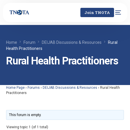
Join TNOTA
Home
Forum
DEIJAB Discussions & Resources
Rural
Health Practitioners
Rural Health Practitioners
Home Page
›
Forums
›
DEIJAB Discussions & Resources
›
Rural Health
Practitioners
This forum is empty.
Viewing topic 1 (of 1 total)