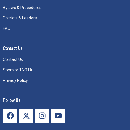
Bylaws & Procedures
Districts & Leaders
FAQ
Contact Us
Contact Us
Sponsor TNOTA
Privacy Policy
Follow Us