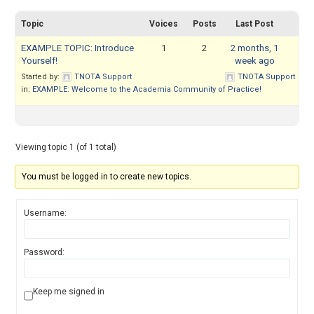
Topic
Voices
Posts
Last Post
EXAMPLE TOPIC: Introduce
1
2
2 months, 1
Yourself!
week ago
Started by:
TNOTA Support
TNOTA Support
in:
EXAMPLE: Welcome to the Academia Community of Practice!
Viewing topic 1 (of 1 total)
You must be logged in to create new topics.
Username:
Password:
Keep me signed in