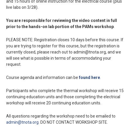
and 15 hours of online instruction for the electrical course (plus
live labs on 3/28).
You are responsible for reviewing the video content in full
prior to the hands-on lab portion of the PAMs workshop
.
PLEASE NOTE: Registration closes 10 days before this course. If
you are trying to register for this course, but the registration is
currently closed, please reach out to admin@tnota.org, and we
will see what is possible in terms of accommodating your
request.
Course agenda and information can be
found here
.
Participants who complete the thermal workshop will receive 15
continuing education units and those completing the electrical
workshop will receive 20 continuing education units.
All questions regarding the workshop need to be emailed to
admin@tnota.org
. DO NOT CONTACT WORKSHOP SITE.