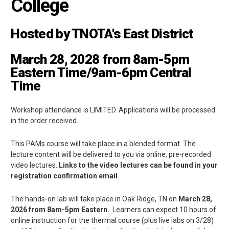
College
Hosted by TNOTA's East District
March 28, 2028
from 8am-5pm
Eastern Time/9am-6pm Central
Time
Workshop attendance is LIMITED. Applications will be processed
in the order received.
This PAMs course will take place in a blended format. The
lecture content will be delivered to you via online, pre-recorded
video lectures.
Links to the video lectures can be found in your
registration confirmation email
.
The hands-on lab will take place in Oak Ridge, TN on
March 28,
2026
from 8am-5pm Eastern.
Learners can expect 10 hours of
online instruction for the thermal course (plus live labs on 3/28)