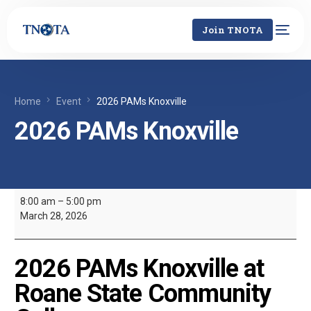
Join TNOTA
Home
Event
2026 PAMs Knoxville
2026 PAMs Knoxville
8:00 am
–
5:00 pm
March 28, 2026
2026 PAMs Knoxville at
Roane State Community