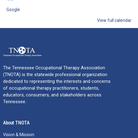
Google
View full calendar
The Tennessee Occupational Therapy Association
(TNOTA) is the statewide professional organization
dedicated to representing the interests and concerns
of occupational therapy practitioners, students,
educators, consumers, and stakeholders across
Tennessee.
About TNOTA
Vision & Mission