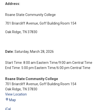
Address:
Roane State Community College
701 Briarcliff Avenue, Goff Building Room 154
Oak Ridge, TN 37830
Date:
Saturday, March 28, 2026
Start Time: 8:00 am Eastern Time/9:00 am Central Time
End Time: 5:00 pm Eastern Time/6:00 pm Central Time
Roane State Community College
701 Briarcliff Avenue
Goff Building Room 154
Oak Ridge
,
TN
37830
View Location
Map
iCal