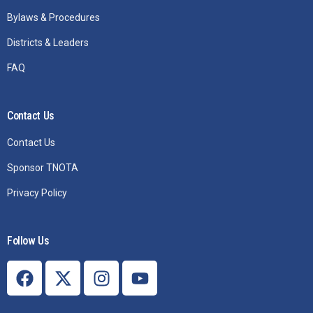
Bylaws & Procedures
Districts & Leaders
FAQ
Contact Us
Contact Us
Sponsor TNOTA
Privacy Policy
Follow Us