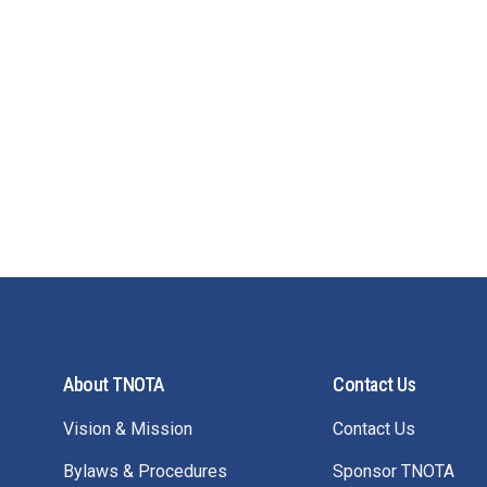
About TNOTA
Contact Us
Vision & Mission
Contact Us
Bylaws & Procedures
Sponsor TNOTA