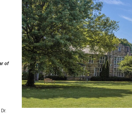
ar of
Dr.