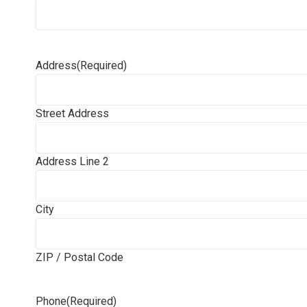
Address
(Required)
Street Address
Address Line 2
City
ZIP / Postal Code
Phone
(Required)