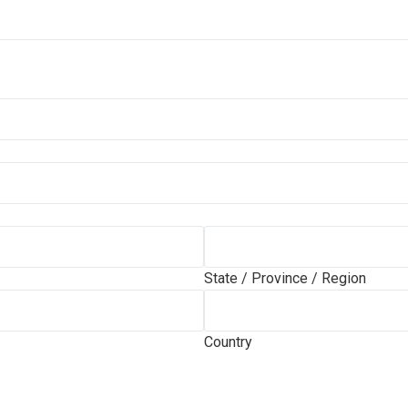
State / Province / Region
Country