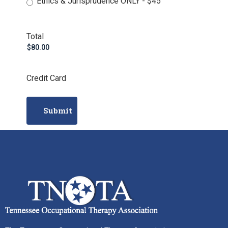
Ethics & Jurisprudence ONLY - $45
Total
Credit Card