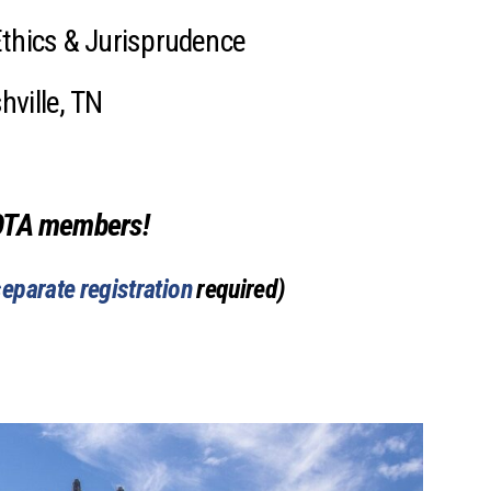
Mental Health Resources
Ethics & Jurisprudence
ville, TN
OTA members!
separate registration
required)