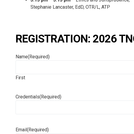
Stephanie Lancaster, EdD, OTR/L, ATP
REGISTRATION: 2026 TN
Name
(Required)
First
Credentials
(Required)
Email
(Required)