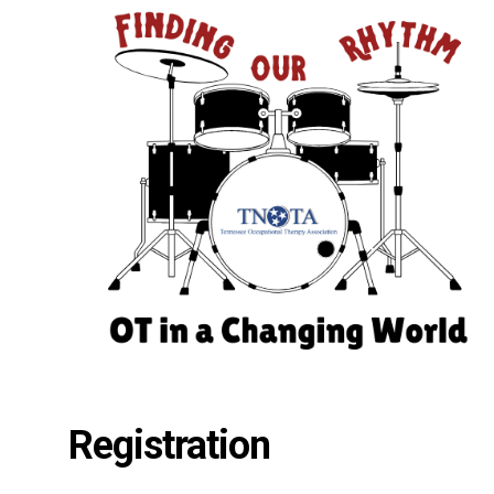
Registration