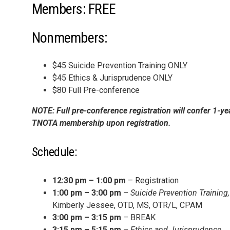
Members: FREE
Nonmembers:
$45 Suicide Prevention Training ONLY
$45 Ethics & Jurisprudence ONLY
$80 Full Pre-conference
NOTE: Full pre-conference registration will confer 1-ye
TNOTA membership upon registration.
Schedule:
12:30 pm – 1:00 pm
– Registration
1:00 pm – 3:00 pm
–
Suicide Prevention Training,
Kimberly Jessee, OTD, MS, OTR/L, CPAM
3:00 pm – 3:15 pm
– BREAK
3:15 pm – 5:15 pm
–
Ethics and Jurisprudence,