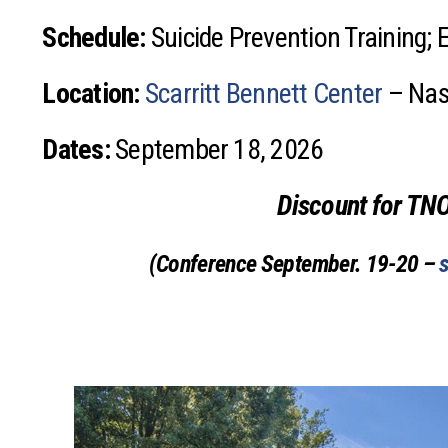
Schedule:
Suicide Prevention Training; 
Location:
Scarritt Bennett Center
– Nash
Dates:
September 18, 2026
Discount for TN
(Conference September. 19-20 –