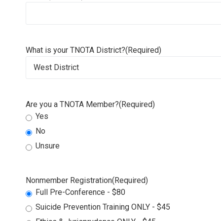
What is your TNOTA District?
(Required)
Are you a TNOTA Member?
(Required)
Yes
No
Unsure
Nonmember Registration
(Required)
Full Pre-Conference - $80
Suicide Prevention Training ONLY - $45