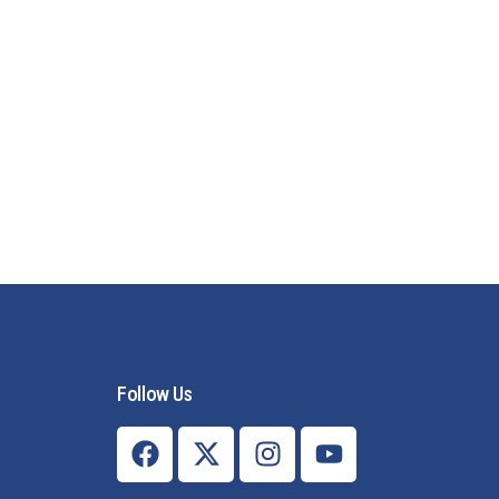
Follow Us