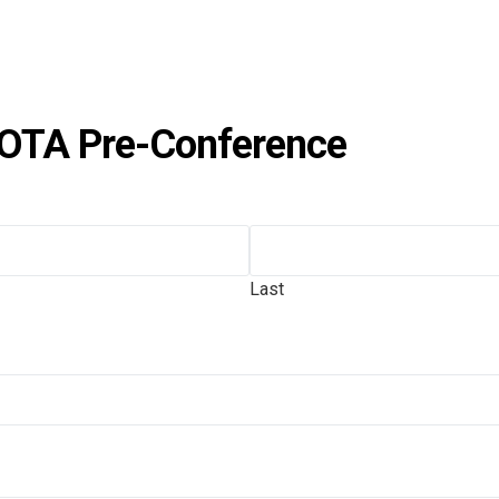
OTA Pre-Conference
Last