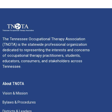
The Tennessee Occupational Therapy Association
(TNOTA) is the statewide professional organization
dedicated to representing the interests and concerns
of occupational therapy practitioners, students,
educators, consumers, and stakeholders across
Tennessee.
About TNOTA
Vision & Mission
Bylaws & Procedures
Districts & Leaders