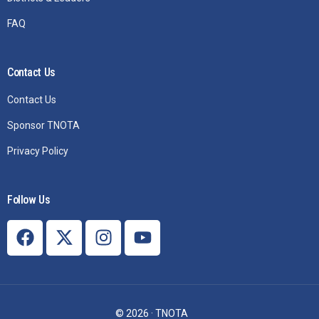
FAQ
Contact Us
Contact Us
Sponsor TNOTA
Privacy Policy
Follow Us
Join TNOTA
© 2026 · TNOTA