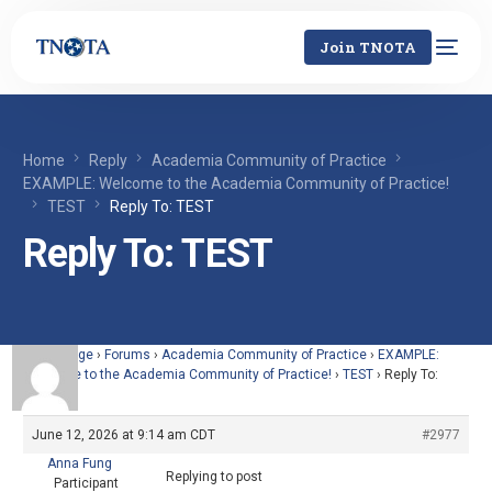
Join TNOTA
Home
Reply
Academia Community of Practice
EXAMPLE: Welcome to the Academia Community of Practice!
TEST
Reply To: TEST
Reply To: TEST
Home Page
›
Forums
›
Academia Community of Practice
›
EXAMPLE:
Welcome to the Academia Community of Practice!
›
TEST
›
Reply To:
TEST
June 12, 2026 at 9:14 am CDT
#2977
Anna Fung
Replying to post
Participant