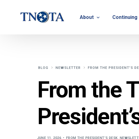
About
Continuing
Vision, Mission & Core V
Suicide Pr
Bylaws & Operating Pro
TNOTA App
BLOG
NEWSLETTER
FROM THE PRESIDENT'S D
TNOTA Leadership
Host a Con
From the 
Open Volunteer Position
TNOTF
President’
Frequently Asked Questi
Contact Us
JUNE 11, 2026
FROM THE PRESIDENT'S DESK
,
NEWSLETT