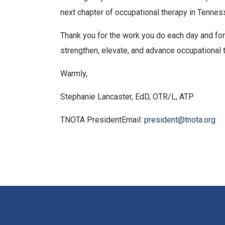
next chapter of occupational therapy in Tennes
Thank you for the work you do each day and for
strengthen, elevate, and advance occupational 
Warmly,
Stephanie Lancaster, EdD, OTR/L, ATP
TNOTA PresidentEmail:
president@tnota.org