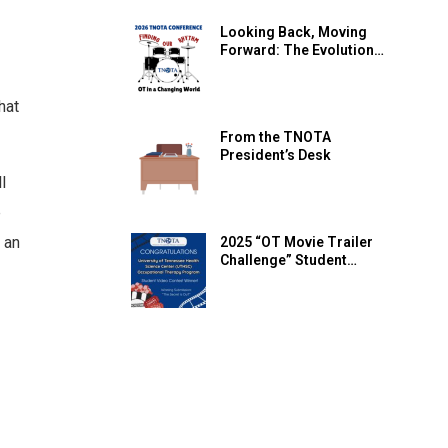
Mental Health Resources
Looking Back, Moving
Forward: The Evolution
of the TNOTA Annual
Conference
hat
From the TNOTA
President’s Desk
l
e
 an
2025 “OT Movie Trailer
Challenge” Student
Video Contest WINNER