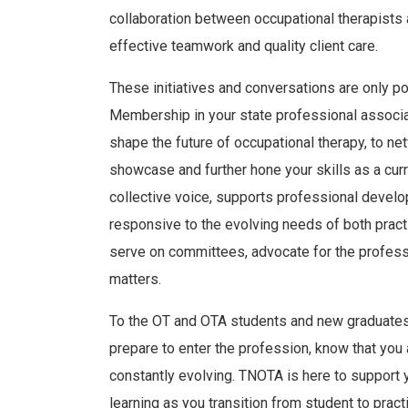
collaboration between occupational therapists 
effective teamwork and quality client care.
These initiatives and conversations are only p
Membership in your state professional associati
shape the future of occupational therapy, to ne
showcase and further hone your skills as a curr
collective voice, supports professional devel
responsive to the evolving needs of both prac
serve on committees, advocate for the profess
matters.
To the OT and OTA students and new graduates:
prepare to enter the profession, know that you 
constantly evolving. TNOTA is here to support 
learning as you transition from student to pract