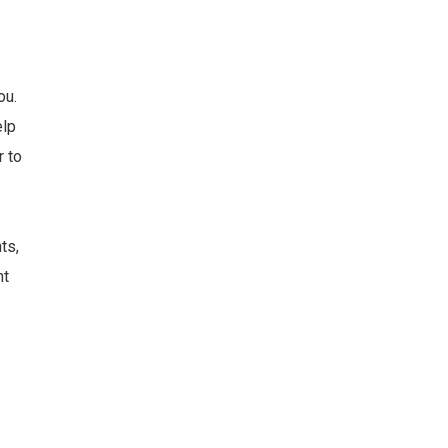
ou.
elp
r to
ts,
nt