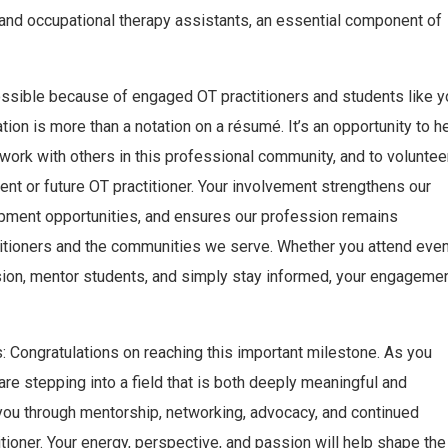
and occupational therapy assistants, an essential component of
ossible because of engaged OT practitioners and students like y
on is more than a notation on a résumé. It’s an opportunity to h
twork with others in this professional community, and to voluntee
ent or future OT practitioner. Your involvement strengthens our
opment opportunities, and ensures our profession remains
titioners and the communities we serve. Whether you attend even
ion, mentor students, and simply stay informed, your engageme
 Congratulations on reaching this important milestone. As you
are stepping into a field that is both deeply meaningful and
you through mentorship, networking, advocacy, and continued
itioner. Your energy, perspective, and passion will help shape the