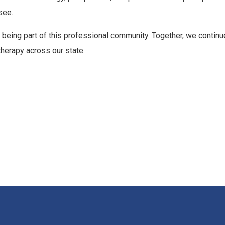
see.
 being part of this professional community. Together, we continu
therapy across our state.