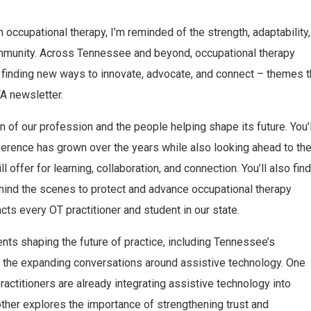
ccupational therapy, I’m reminded of the strength, adaptability,
ommunity. Across Tennessee and beyond, occupational therapy
e finding new ways to innovate, advocate, and connect – themes t
A newsletter.
on of our profession and the people helping shape its future. You’l
erence has grown over the years while also looking ahead to th
l offer for learning, collaboration, and connection. You’ll also find
hind the scenes to protect and advance occupational therapy
cts every OT practitioner and student in our state.
nts shaping the future of practice, including Tennessee’s
 the expanding conversations around assistive technology. One
ractitioners are already integrating assistive technology into
other explores the importance of strengthening trust and