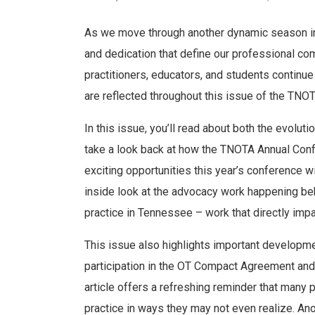
As we move through another dynamic season in o
and dedication that define our professional c
practitioners, educators, and students continu
are reflected throughout this issue of the TNOT
In this issue, you’ll read about both the evoluti
take a look back at how the TNOTA Annual Conf
exciting opportunities this year’s conference wil
inside look at the advocacy work happening be
practice in Tennessee – work that directly impa
This issue also highlights important developme
participation in the OT Compact Agreement and
article offers a refreshing reminder that many p
practice in ways they may not even realize. An