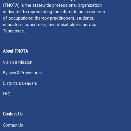
(TNOTA) is the statewide professional organization
dedicated to representing the interests and concerns
of occupational therapy practitioners, students,
educators, consumers, and stakeholders across
Tennessee.
About TNOTA
Vision & Mission
Bylaws & Procedures
Districts & Leaders
FAQ
Contact Us
Contact Us