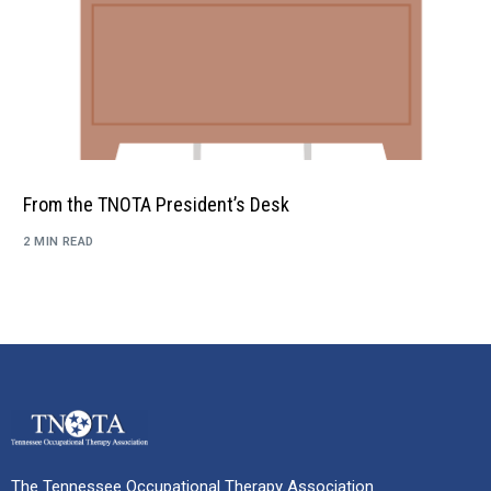
From the TNOTA President’s Desk
2 MIN READ
The Tennessee Occupational Therapy Association