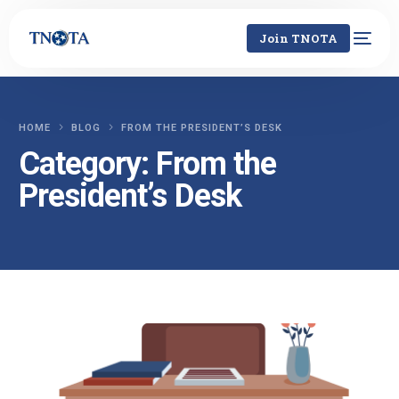
Join TNOTA
HOME
BLOG
FROM THE PRESIDENT’S DESK
Category:
From the
President’s Desk