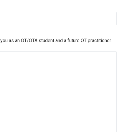
you as an OT/OTA student and a future OT practitioner.