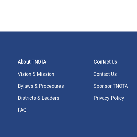
About TNOTA
Contact Us
Vision & Mission
Contact Us
Bylaws & Procedures
Sponsor TNOTA
Districts & Leaders
Privacy Policy
FAQ