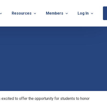
Resources
Members
Log In
Sponsorship Information & Application
Virtual Chats
Newsletter
Member Research
Membership Ca
esources
Useful Links
Capstone Partnership Program
Membership Ac
ISTRATION: 2026 TNOTA Pre-Conference
What is Occupational Therapy?
Philanthropy
STRATION: 2026 TNOTA Annual Conference
Mentorship Program
TNOTA Board Member Resource
A Annual Conference Sponsorship Information & Applicat
Communities of Practice
A Hall of Fame Awards
Diversity & Inclusion
Advocacy Resources & Updates
xcited to offer the opportunity for students to honor
OT Licensure Compact