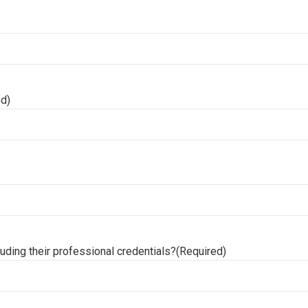
ed)
uding their professional credentials?
(Required)