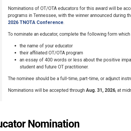
Nominations of OT/OTA educators for this award will be acc
programs in Tennessee, with the winner announced during t
2026 TNOTA Conference
.
To nominate an educator, complete the following form which w
the name of your educator
their affiliated OT/OTA program
an essay of 400 words or less about the positive imp
student and future OT practitioner.
The nominee should be a full-time, part-time, or adjunct ins
Nominations will be accepted through
Aug. 31, 2026
, at mid
ucator Nomination