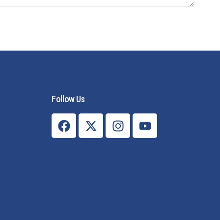
Follow Us