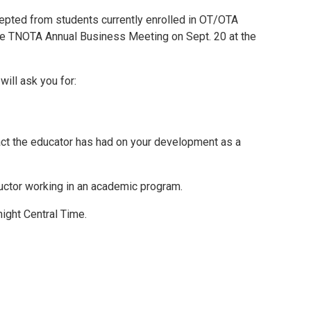
Mental Health Resources
epted from students currently enrolled in OT/OTA
he TNOTA Annual Business Meeting on Sept. 20 at the
ill ask you for:
act the educator has had on your development as a
tructor working in an academic program.
night Central Time.