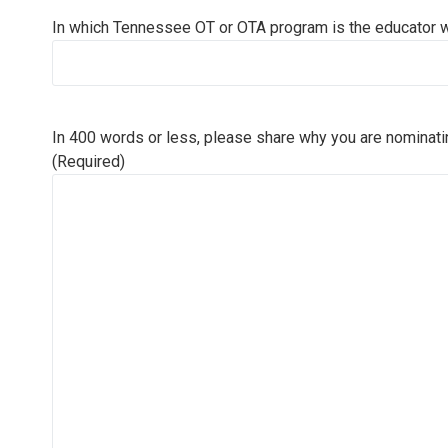
In which Tennessee OT or OTA program is the educator 
In 400 words or less, please share why you are nominati
(Required)