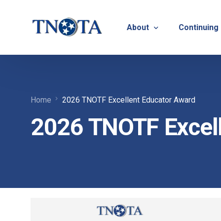
About
Continuing
Vision, Mission & Core V
Suicide Pr
Home
2026 TNOTF Excellent Educator Award
Bylaws & Operating Pro
TNOTA App
2026 TNOTF Excell
TNOTA Leadership
Host a Con
Open Volunteer Position
TNOTF
Frequently Asked Questi
Contact Us