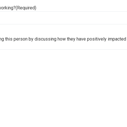
working?
(Required)
ng this person by discussing how they have positively impacted 