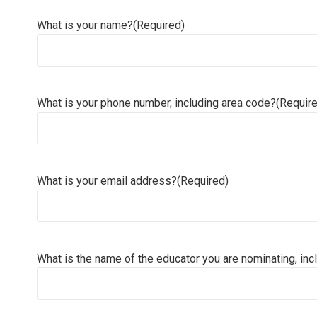
What is your name?
(Required)
What is your phone number, including area code?
(Requir
What is your email address?
(Required)
What is the name of the educator you are nominating, incl