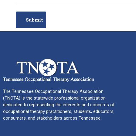
The Tennessee Occupational Therapy Association
(TNOTA) is the statewide professional organization
dedicated to representing the interests and concerns of
occupational therapy practitioners, students, educators,
consumers, and stakeholders across Tennessee.