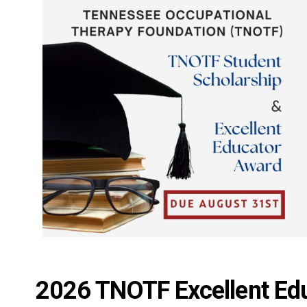
2026 TNOTF Excellent Ed