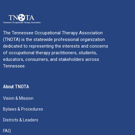
The Tennessee Occupational Therapy Association
(TNOTA) is the statewide professional organization
dedicated to representing the interests and concerns
of occupational therapy practitioners, students,
educators, consumers, and stakeholders across
Tennessee.
About TNOTA
Vision & Mission
Bylaws & Procedures
Districts & Leaders
FAQ