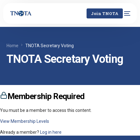
Join TNOTA
Home
TNOTA Secretary Voting
TNOTA Secretary Voting
Membership Required
You must be a member to access this content.
View Membership Levels
Already a member?
Log in here