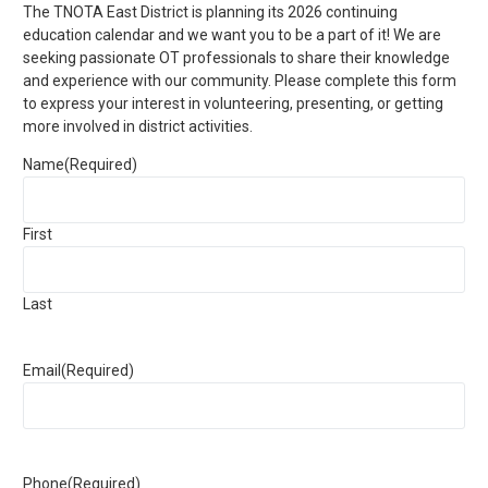
The TNOTA East District is planning its 2026 continuing
education calendar and we want you to be a part of it! We are
seeking passionate OT professionals to share their knowledge
and experience with our community. Please complete this form
to express your interest in volunteering, presenting, or getting
more involved in district activities.
Name
(Required)
First
Last
Email
(Required)
Phone
(Required)