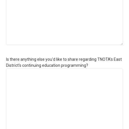
Is there anything else you'd like to share regarding TNOTA's East
District's continuing education programming?