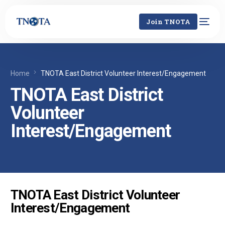
Join TNOTA
Home
TNOTA East District Volunteer Interest/Engagement
TNOTA East District
Volunteer
Interest/Engagement
TNOTA East District Volunteer
Interest/Engagement