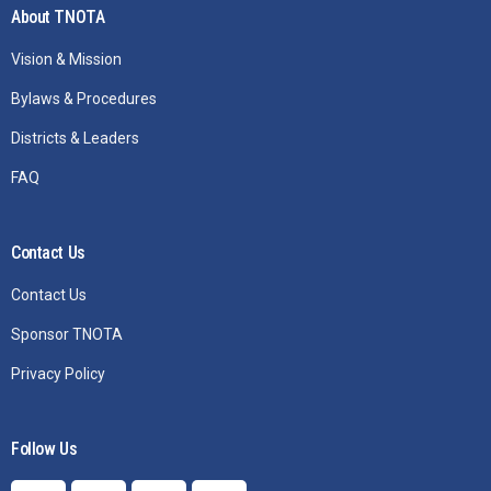
About TNOTA
Vision & Mission
Bylaws & Procedures
Districts & Leaders
FAQ
Contact Us
Contact Us
Sponsor TNOTA
Privacy Policy
Follow Us