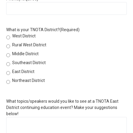
What is your TNOTA District?
(Required)
West District
Rural West District
Middle District
Southeast District
East District
Northeast District
What topics/speakers would you like to see at a TNOTA East
District continuing education event? Make your suggestions
below!