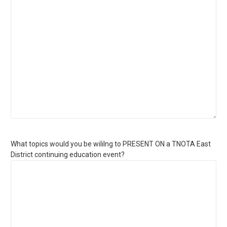
What topics would you be wililng to PRESENT ON a TNOTA East
District continuing education event?