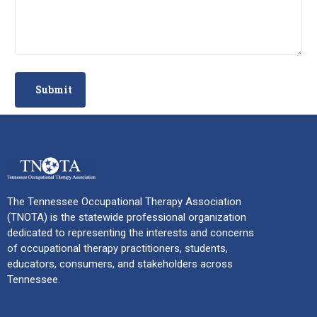
The Tennessee Occupational Therapy Association
(TNOTA) is the statewide professional organization
dedicated to representing the interests and concerns
of occupational therapy practitioners, students,
educators, consumers, and stakeholders across
Tennessee.