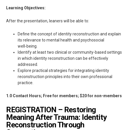
Learning Objectives:
After the presentation, leaners will be able to:
Define the concept of identity reconstruction and explain
its relevance to mental health and psychosocial
well‑being.
Identify at least two clinical or community-based settings
in which identity reconstruction can be effectively
addressed.
Explore practical strategies for integrating identity
reconstruction principles into their own professional
practice.
1.0 Contact Hours; Free for members; $20 for non-members
REGISTRATION – Restoring
Meaning After Trauma: Identity
Reconstruction Through