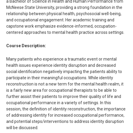
a Bachelor of Science in Health and Human Performance from
McNeese State University, providing a strong foundation in the
relationship between physical health, psychosocial well-being,
and occupational engagement. Her academic training and
capstone work emphasize evidence-informed, occupation-
centered approaches to mental health practice across settings.
Course Description:
Many patients who experience a traumatic event or mental
health issues experience identity disruption and decreased
social identification negatively impacting the patients ability to
participate in their meaningful occupations. While identity
reconstruction is not a new term for the mental health realm, it
is a fairly new area for occupational therapists to be able to
further assist their patients to improve their quality of life and
occupational performance in a variety of settings. In this
session, the definition of identity reconstruction, the importance
of addressing identity for increased occupational performance,
and potential steps/interventions to address identity disruption
will be discussed.