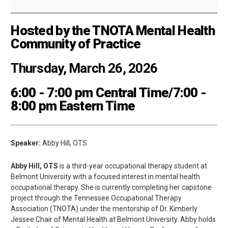
Hosted by the TNOTA Mental Health
Community of Practice
Thursday, March 26, 2026
6:00 - 7:00 pm Central Time/7:00 -
8:00 pm Eastern Time
Speaker:
Abby Hill, OTS
Abby Hill, OTS
is a third-year occupational therapy student at
Belmont University with a focused interest in mental health
occupational therapy. She is currently completing her capstone
project through the Tennessee Occupational Therapy
Association (TNOTA) under the mentorship of Dr. Kimberly
Jessee Chair of Mental Health at Belmont University. Abby holds