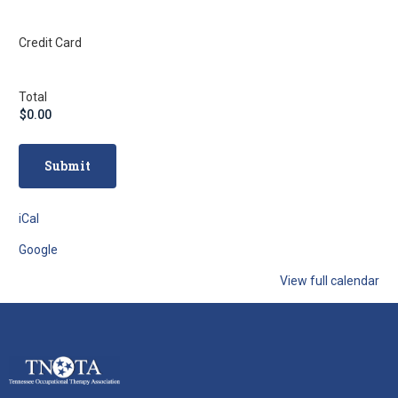
Credit Card
Total
iCal
Google
View full calendar