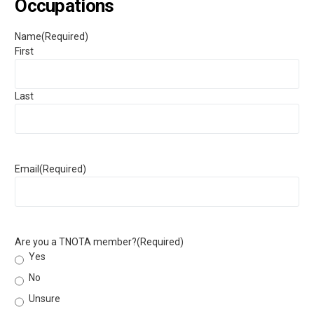
Occupations
Name
(Required)
First
Last
Email
(Required)
Are you a TNOTA member?
(Required)
Yes
No
Unsure