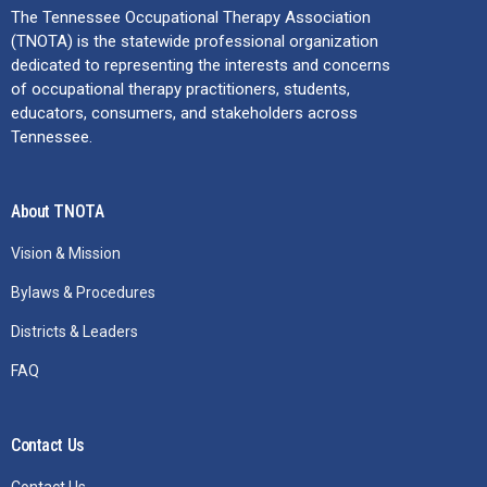
The Tennessee Occupational Therapy Association
(TNOTA) is the statewide professional organization
dedicated to representing the interests and concerns
of occupational therapy practitioners, students,
educators, consumers, and stakeholders across
Tennessee.
About TNOTA
Vision & Mission
Bylaws & Procedures
Districts & Leaders
FAQ
Contact Us