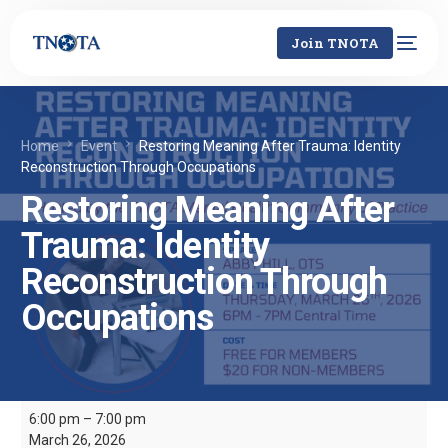
Join TNOTA
Home
Event
Restoring Meaning After Trauma: Identity
Reconstruction Through Occupations
Restoring Meaning After
Trauma: Identity
Reconstruction Through
Occupations
6:00 pm
–
7:00 pm
March 26, 2026