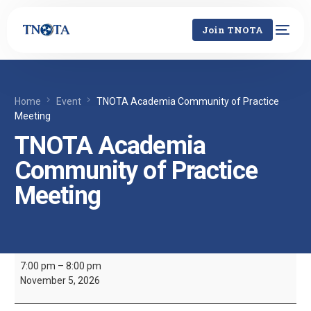
Join TNOTA
Home
Event
TNOTA Academia Community of Practice
Meeting
TNOTA Academia
Community of Practice
Meeting
7:00 pm
–
8:00 pm
November 5, 2026