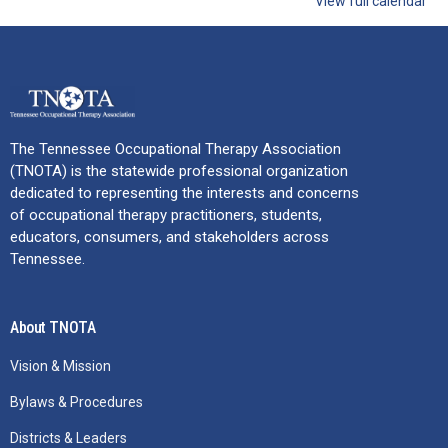
View full calendar
The Tennessee Occupational Therapy Association
(TNOTA) is the statewide professional organization
dedicated to representing the interests and concerns
of occupational therapy practitioners, students,
educators, consumers, and stakeholders across
Tennessee.
About TNOTA
Vision & Mission
Bylaws & Procedures
Districts & Leaders