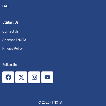
FAQ
Contact Us
Contact Us
Sponsor TNOTA
Privacy Policy
Follow Us
Join TNOTA
© 2026 · TNOTA