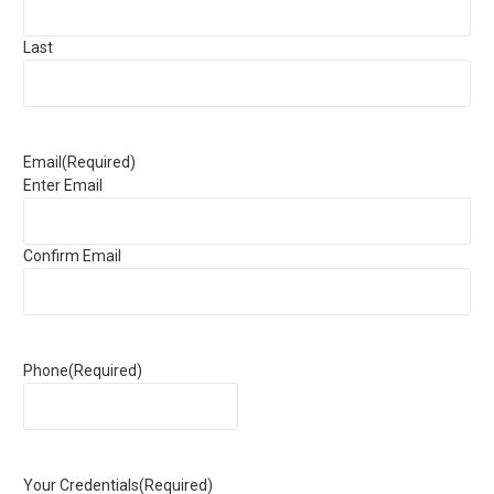
Last
Email
(Required)
Enter Email
Confirm Email
Phone
(Required)
Your Credentials
(Required)