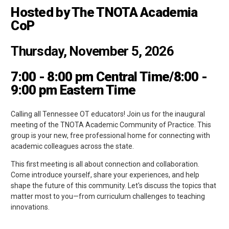
Hosted by The TNOTA Academia
CoP
Thursday, November 5, 2026
7:00 - 8:00 pm Central Time/8:00 -
9:00 pm Eastern Time
Calling all Tennessee OT educators! Join us for the inaugural
meeting of the TNOTA Academic Community of Practice. This
group is your new, free professional home for connecting with
academic colleagues across the state.
This first meeting is all about connection and collaboration.
Come introduce yourself, share your experiences, and help
shape the future of this community. Let's discuss the topics that
matter most to you—from curriculum challenges to teaching
innovations.