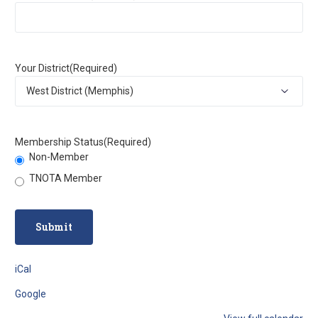
Your District
(Required)
Membership Status
(Required)
Non-Member
TNOTA Member
iCal
Google