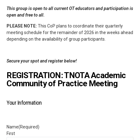
This group is open to all current OT educators and participation is
open and free to all.
PLEASE NOTE:
This CoP plans to coordinate their quarterly
meeting schedule for the remainder of 2026 in the weeks ahead
depending on the availability of group participants.
Secure your spot and register below!
REGISTRATION: TNOTA Academic
Community of Practice Meeting
Your Information
Name
(Required)
First