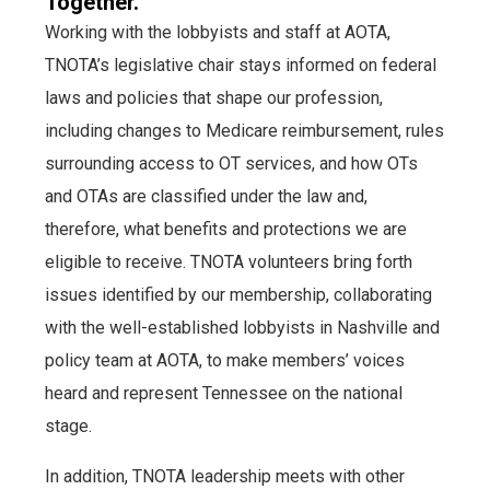
Together.
Working with the lobbyists and staff at AOTA,
TNOTA’s legislative chair stays informed on federal
laws and policies that shape our profession,
including changes to Medicare reimbursement, rules
surrounding access to OT services, and how OTs
and OTAs are classified under the law and,
therefore, what benefits and protections we are
eligible to receive. TNOTA volunteers bring forth
issues identified by our membership, collaborating
with the well-established lobbyists in Nashville and
policy team at AOTA, to make members’ voices
heard and represent Tennessee on the national
stage.
In addition, TNOTA leadership meets with other