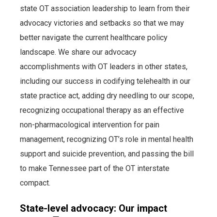
state OT association leadership to learn from their
advocacy victories and setbacks so that we may
better navigate the current healthcare policy
landscape. We share our advocacy
accomplishments with OT leaders in other states,
including our success in codifying telehealth in our
state practice act, adding dry needling to our scope,
recognizing occupational therapy as an effective
non-pharmacological intervention for pain
management, recognizing OT’s role in mental health
support and suicide prevention, and passing the bill
to make Tennessee part of the OT interstate
compact.
State-level advocacy: Our impact