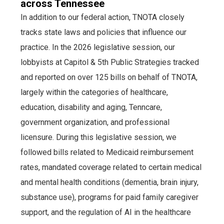
across Tennessee
In addition to our federal action, TNOTA closely
tracks state laws and policies that influence our
practice. In the 2026 legislative session, our
lobbyists at Capitol & 5th Public Strategies tracked
and reported on over 125 bills on behalf of TNOTA,
largely within the categories of healthcare,
education, disability and aging, Tenncare,
government organization, and professional
licensure. During this legislative session, we
followed bills related to Medicaid reimbursement
rates, mandated coverage related to certain medical
and mental health conditions (dementia, brain injury,
substance use), programs for paid family caregiver
support, and the regulation of AI in the healthcare