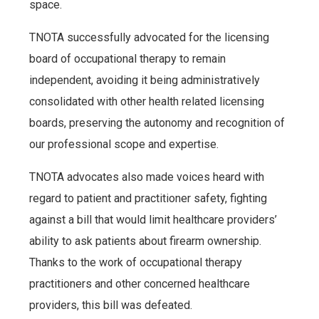
space.
TNOTA successfully advocated for the licensing
board of occupational therapy to remain
independent, avoiding it being administratively
consolidated with other health related licensing
boards, preserving the autonomy and recognition of
our professional scope and expertise.
TNOTA advocates also made voices heard with
regard to patient and practitioner safety, fighting
against a bill that would limit healthcare providers’
ability to ask patients about firearm ownership.
Thanks to the work of occupational therapy
practitioners and other concerned healthcare
providers, this bill was defeated.