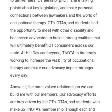
to deliver their “OT elevator pitch,” share talking
points about key legislation, and make personal
connections between lawmakers and the world of
occupational therapy. OTs, OTAs, and students had
the opportunity to meet with other disability and
healthcare advocates to build a strong coalition that
will ultimately benefit OT consumers across our
state. At Hill Day and beyond, TNOTA is tirelessly
working to increase the visibility of occupational
therapy and make our advocacy impact stronger
every day.
Above all, the most valued relationships we can
build are with our members. Our advocacy efforts
are truly driven by the OTs, OTAs, and students who
make up TNOTA’s membership. Though each and