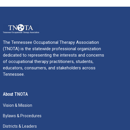
The Tennessee Occupational Therapy Association
(TNOTA) is the statewide professional organization
dedicated to representing the interests and concerns
of occupational therapy practitioners, students,
educators, consumers, and stakeholders across
Tennessee.
About TNOTA
Vision & Mission
Bylaws & Procedures
Districts & Leaders