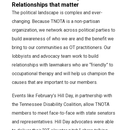
Relationships that matter
The political landscape is complex and ever-
changing. Because TNOTA is a non-partisan
organization, we network across political parties to
build awareness of who we are and the benefit we
bring to our communities as OT practitioners. Our
lobbyists and advocacy team work to build
relationships with lawmakers who are “friendly” to
occupational therapy and will help us champion the
causes that are important to our members.
Events like February’s Hill Day, in partnership with
the Tennessee Disability Coalition, allow TNOTA
members to meet face-to-face with state senators
and representatives. Hill Day advocates were able