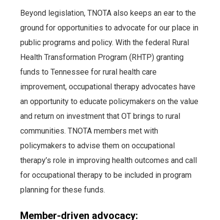
Beyond legislation, TNOTA also keeps an ear to the
ground for opportunities to advocate for our place in
public programs and policy. With the federal Rural
Health Transformation Program (RHTP) granting
funds to Tennessee for rural health care
improvement, occupational therapy advocates have
an opportunity to educate policymakers on the value
and return on investment that OT brings to rural
communities. TNOTA members met with
policymakers to advise them on occupational
therapy’s role in improving health outcomes and call
for occupational therapy to be included in program
planning for these funds.
Member-driven advocacy: