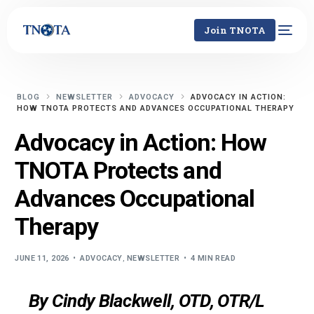
Join TNOTA
BLOG
NEWSLETTER
ADVOCACY
ADVOCACY IN ACTION:
HOW TNOTA PROTECTS AND ADVANCES OCCUPATIONAL THERAPY
Advocacy in Action: How
TNOTA Protects and
Advances Occupational
Therapy
JUNE 11, 2026
ADVOCACY
,
NEWSLETTER
4 MIN READ
By Cindy Blackwell, OTD, OTR/L