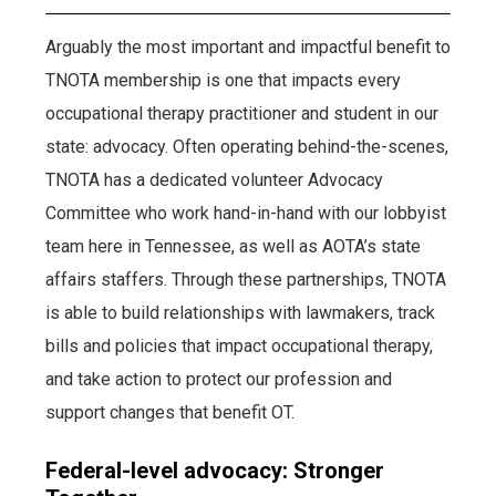
Arguably the most important and impactful benefit to
TNOTA membership is one that impacts every
occupational therapy practitioner and student in our
state: advocacy. Often operating behind-the-scenes,
TNOTA has a dedicated volunteer Advocacy
Committee who work hand-in-hand with our lobbyist
team here in Tennessee, as well as AOTA’s state
affairs staffers. Through these partnerships, TNOTA
is able to build relationships with lawmakers, track
bills and policies that impact occupational therapy,
and take action to protect our profession and
support changes that benefit OT.
Federal-level advocacy: Stronger