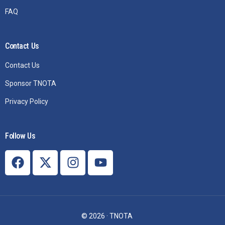
FAQ
Contact Us
Contact Us
Sponsor TNOTA
Privacy Policy
Follow Us
Join TNOTA
© 2026 · TNOTA