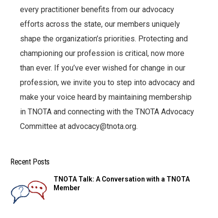
every practitioner benefits from our advocacy
efforts across the state, our members uniquely
shape the organization’s priorities. Protecting and
championing our profession is critical, now more
than ever. If you’ve ever wished for change in our
profession, we invite you to step into advocacy and
make your voice heard by maintaining membership
in TNOTA and connecting with the TNOTA Advocacy
Committee at advocacy@tnota.org.
Recent Posts
TNOTA Talk: A Conversation with a TNOTA
Member