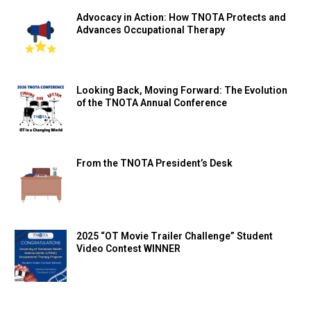
Advocacy in Action: How TNOTA Protects and
Advances Occupational Therapy
Looking Back, Moving Forward: The Evolution
of the TNOTA Annual Conference
From the TNOTA President’s Desk
2025 “OT Movie Trailer Challenge” Student
Video Contest WINNER