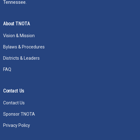
Tennessee.
About TNOTA
Vision & Mission
Bylaws & Procedures
Districts & Leaders
FAQ
Contact Us
Contact Us
Sponsor TNOTA
Privacy Policy