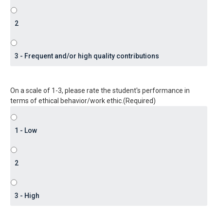
On a scale of 1-3, please rate the student's performance in
terms of ethical behavior/work ethic.
(Required)