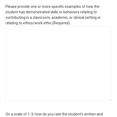
Please provide one or more specific examples of how the
student has demonstrated skills or behaviors relating to
contributing in a classroom, academic, or clinical setting or
relating to ethics/work ethic.
(Required)
On a scale of 1-3, how do you rate the student's written and