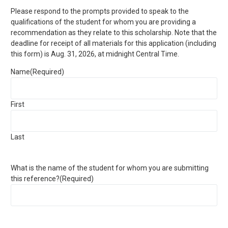
Please respond to the prompts provided to speak to the
qualifications of the student for whom you are providing a
recommendation as they relate to this scholarship. Note that the
deadline for receipt of all materials for this application (including
this form) is Aug. 31, 2026, at midnight Central Time.
Name
(Required)
First
Last
What is the name of the student for whom you are submitting
this reference?
(Required)