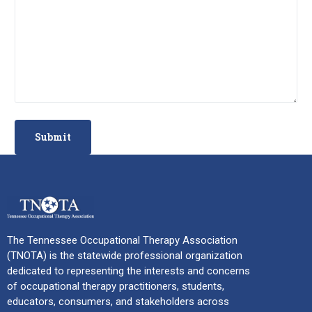
The Tennessee Occupational Therapy Association
(TNOTA) is the statewide professional organization
dedicated to representing the interests and concerns
of occupational therapy practitioners, students,
educators, consumers, and stakeholders across