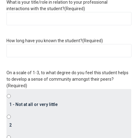
What is your title/role in relation to your professional
interactions with the student?
(Required)
How long have you known the student?
(Required)
On a scale of 1-3, to what degree do you feel this student helps
to develop a sense of community amongst their peers?
(Required)