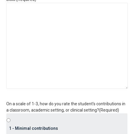
On a scale of 1-3, how do you rate the student's contributions in
a classroom, academic setting, or clinical setting?
(Required)