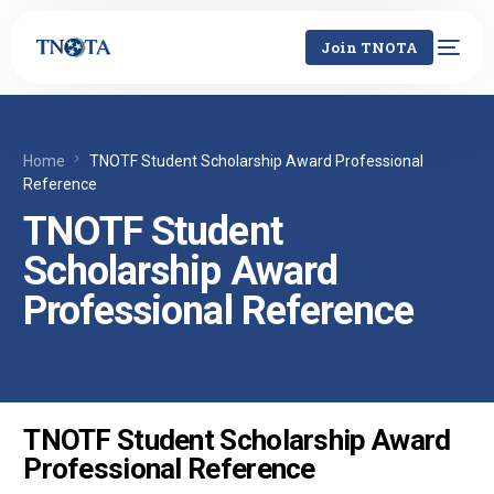
Join TNOTA
Home
TNOTF Student Scholarship Award Professional
Reference
TNOTF Student
Scholarship Award
Professional Reference
TNOTF Student Scholarship Award
Professional Reference