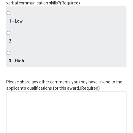
verbal communication skills?
(Required)
Please share any other comments you may have linking to the
applicant’s qualifications for this award.
(Required)