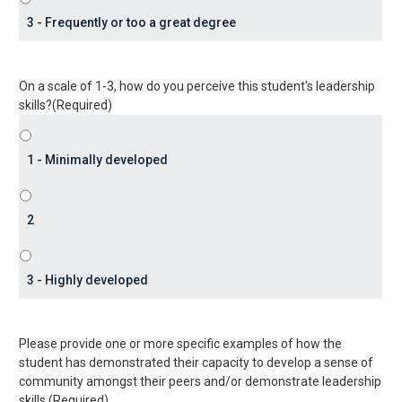
On a scale of 1-3, how do you perceive this student's leadership
skills?
(Required)
Please provide one or more specific examples of how the
student has demonstrated their capacity to develop a sense of
community amongst their peers and/or demonstrate leadership
skills.
(Required)