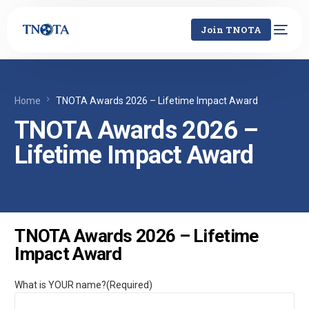
Join TNOTA
Home
TNOTA Awards 2026 – Lifetime Impact Award
TNOTA Awards 2026 –
Lifetime Impact Award
TNOTA Awards 2026 – Lifetime
Impact Award
What is YOUR name?
(Required)