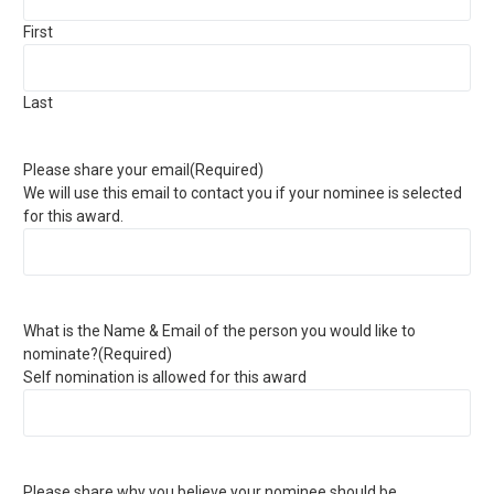
First
Last
Please share your email
(Required)
We will use this email to contact you if your nominee is selected
for this award.
What is the Name & Email of the person you would like to
nominate?
(Required)
Self nomination is allowed for this award
Please share why you believe your nominee should be