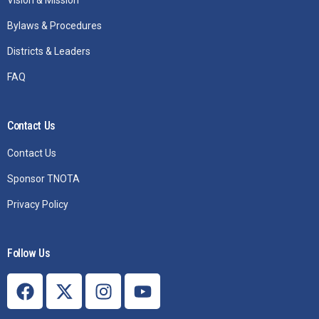
Vision & Mission
Bylaws & Procedures
Districts & Leaders
FAQ
Contact Us
Contact Us
Sponsor TNOTA
Privacy Policy
Follow Us