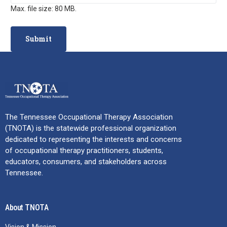
Max. file size: 80 MB.
The Tennessee Occupational Therapy Association
(TNOTA) is the statewide professional organization
dedicated to representing the interests and concerns
of occupational therapy practitioners, students,
educators, consumers, and stakeholders across
Tennessee.
About TNOTA