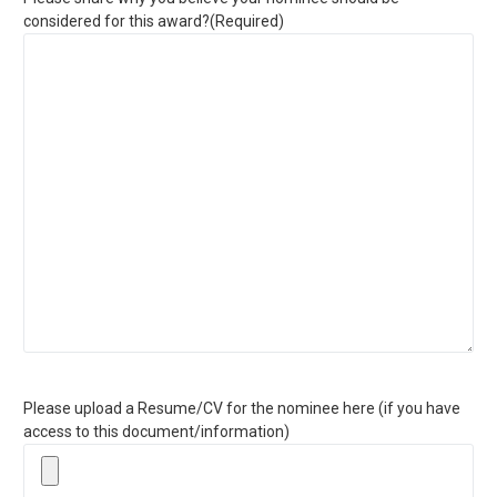
considered for this award?
(Required)
Please upload a Resume/CV for the nominee here (if you have
access to this document/information)