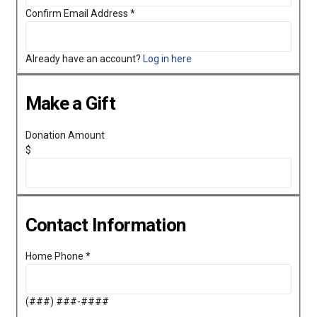
Confirm Email Address
*
Already have an account?
Log in here
Make a Gift
Donation Amount
$
Contact Information
Home Phone
*
(###) ###-####