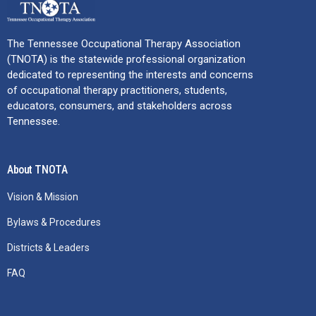
The Tennessee Occupational Therapy Association
(TNOTA) is the statewide professional organization
dedicated to representing the interests and concerns
of occupational therapy practitioners, students,
educators, consumers, and stakeholders across
Tennessee.
About TNOTA
Vision & Mission
Bylaws & Procedures
Districts & Leaders
FAQ