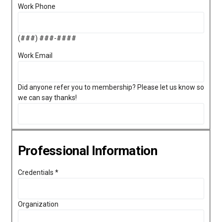
Work Phone
(###) ###-####
Work Email
Did anyone refer you to membership? Please let us know so
we can say thanks!
Professional Information
Credentials
*
Organization