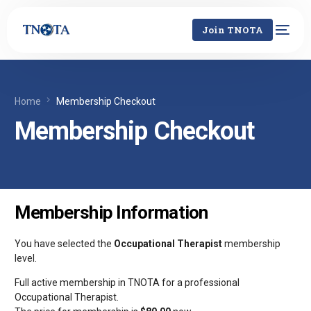
Join TNOTA
Home
Membership Checkout
Membership Checkout
Membership Information
You have selected the
Occupational Therapist
membership
level.
Full active membership in TNOTA for a professional
Occupational Therapist.