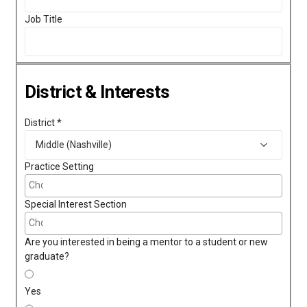
Job Title
District & Interests
District
*
Practice Setting
Special Interest Section
Are you interested in being a mentor to a student or new
graduate?
Yes