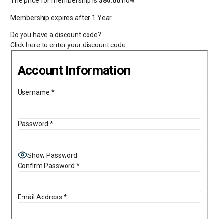
The price for membership is
$80.00
now.
Membership expires after 1 Year.
Do you have a discount code?
Click here to enter your discount code
Account Information
Username
*
Password
*
Show Password
Confirm Password
*
Email Address
*