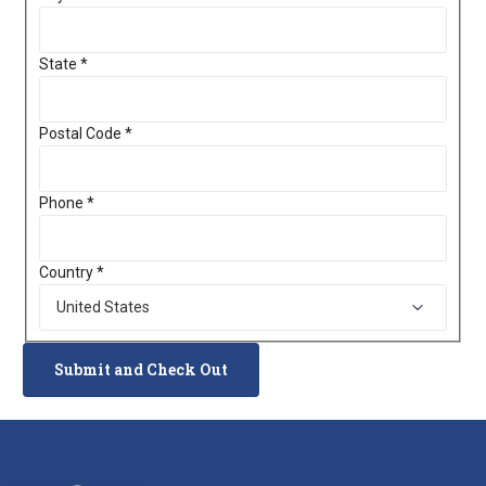
State
*
Postal Code
*
Phone
*
Country
*