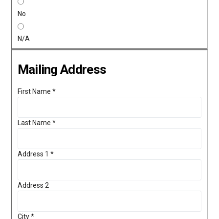
No
N/A
Mailing Address
First Name
*
Last Name
*
Address 1
*
Address 2
City
*