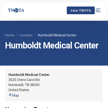
Join TNOTA
Home
Location
Humboldt Medical Center
Humboldt Medical Center
Humboldt Medical Center
3525 Chere Carol Rd
Humboldt
,
TN
38343
United States
Map