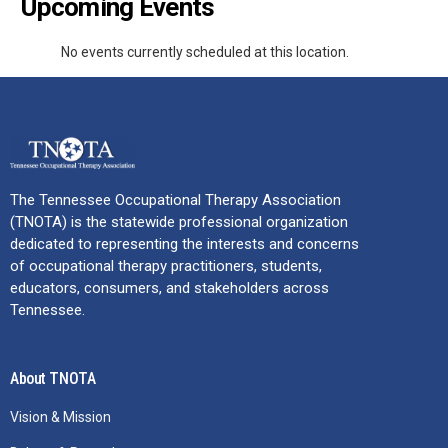
Upcoming Events
No events currently scheduled at this location.
The Tennessee Occupational Therapy Association
(TNOTA) is the statewide professional organization
dedicated to representing the interests and concerns
of occupational therapy practitioners, students,
educators, consumers, and stakeholders across
Tennessee.
About TNOTA
Vision & Mission