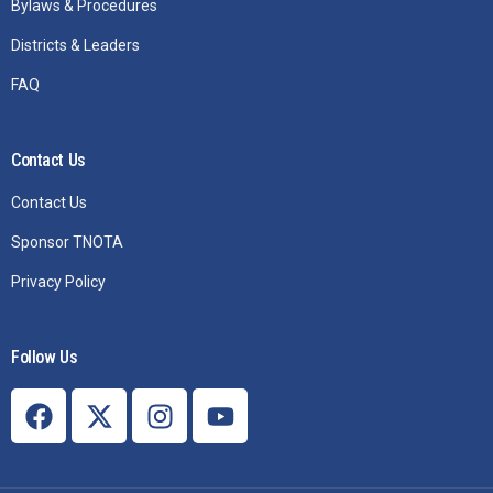
Bylaws & Procedures
Districts & Leaders
FAQ
Contact Us
Contact Us
Sponsor TNOTA
Privacy Policy
Follow Us