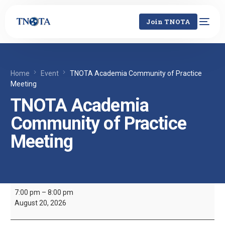
Join TNOTA
Home
Event
TNOTA Academia Community of Practice
Meeting
TNOTA Academia
Community of Practice
Meeting
7:00 pm
–
8:00 pm
August 20, 2026