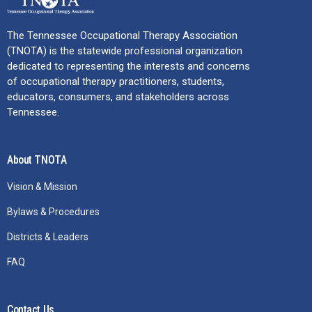
The Tennessee Occupational Therapy Association
(TNOTA) is the statewide professional organization
dedicated to representing the interests and concerns
of occupational therapy practitioners, students,
educators, consumers, and stakeholders across
Tennessee.
About TNOTA
Vision & Mission
Bylaws & Procedures
Districts & Leaders
FAQ
Contact Us