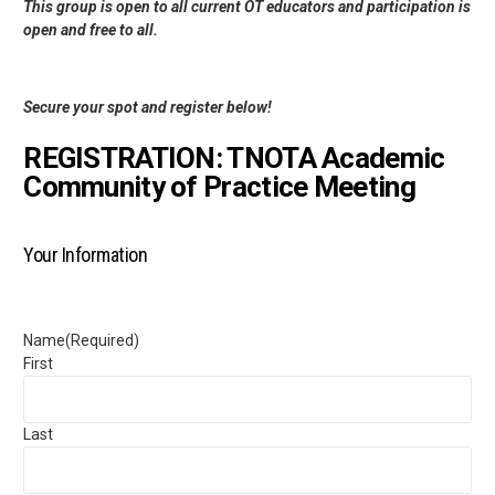
This group is open to all current OT educators and participation is
open and free to all.
Secure your spot and register below!
REGISTRATION: TNOTA Academic
Community of Practice Meeting
Your Information
Name
(Required)
First
Last