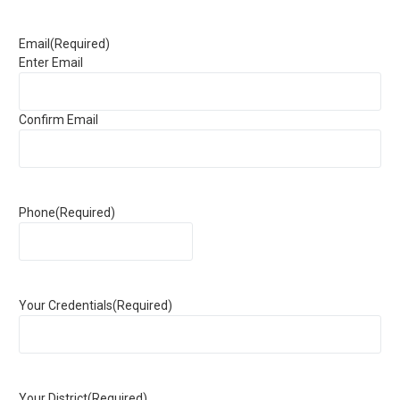
Email
(Required)
Enter Email
Confirm Email
Phone
(Required)
Your Credentials
(Required)
Your District
(Required)