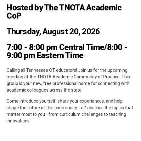
Hosted by The TNOTA Academic
CoP
Thursday, August 20, 2026
7:00 - 8:00 pm Central Time/8:00 -
9:00 pm Eastern Time
Calling all Tennessee OT educators! Join us for the upcoming
meeting of the TNOTA Academic Community of Practice. This
group is your new, free professional home for connecting with
academic colleagues across the state.
Come introduce yourself, share your experiences, and help
shape the future of this community. Let's discuss the topics that
matter most to you—from curriculum challenges to teaching
innovations.