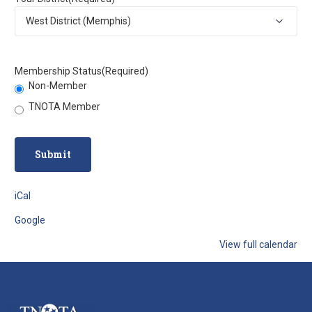
Membership Status
(Required)
Non-Member
TNOTA Member
iCal
Google
View full calendar