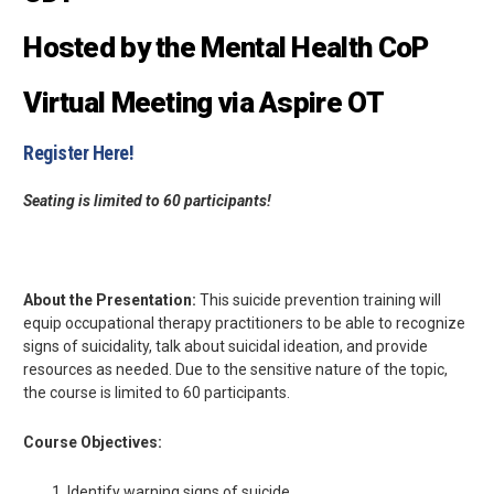
Hosted by the Mental Health CoP
Virtual Meeting via Aspire OT
Register Here!
Seating is limited to 60 participants!
About the Presentation:
This suicide prevention training will
equip occupational therapy practitioners to be able to recognize
signs of suicidality, talk about suicidal ideation, and provide
resources as needed. Due to the sensitive nature of the topic,
the course is limited to 60 participants.
Course Objectives:
Identify warning signs of suicide