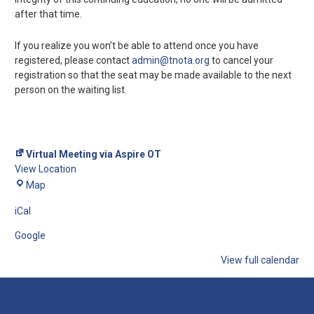
after that time.
If you realize you won’t be able to attend once you have
registered, please contact
admin@tnota.org
to cancel your
registration so that the seat may be made available to the next
person on the waiting list.
Virtual Meeting via Aspire OT
View Location
Map
iCal
Google
View full calendar