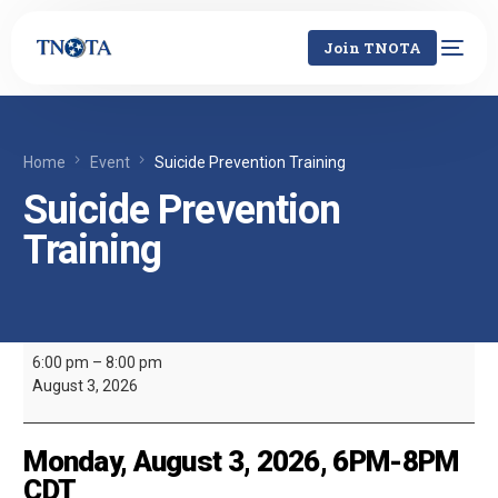
Join TNOTA
Home
Event
Suicide Prevention Training
Suicide Prevention
Training
6:00 pm
–
8:00 pm
August 3, 2026
Monday, August 3, 2026, 6PM-8PM
CDT