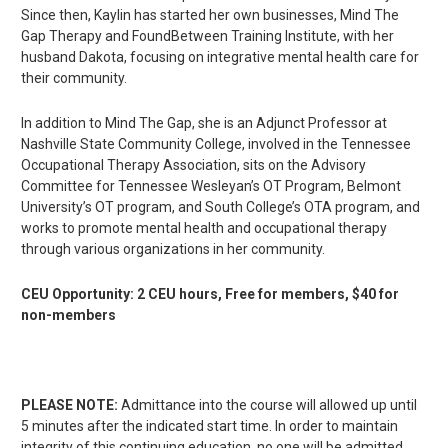
Since then, Kaylin has started her own businesses, Mind The
Gap Therapy and FoundBetween Training Institute, with her
husband Dakota, focusing on integrative mental health care for
their community.
In addition to Mind The Gap, she is an Adjunct Professor at
Nashville State Community College, involved in the Tennessee
Occupational Therapy Association, sits on the Advisory
Committee for Tennessee Wesleyan’s OT Program, Belmont
University’s OT program, and South College’s OTA program, and
works to promote mental health and occupational therapy
through various organizations in her community.
CEU Opportunity: 2 CEU hours, Free for members, $40 for
non-members
PLEASE NOTE:
Admittance into the course will allowed up until
5 minutes after the indicated start time. In order to maintain
integrity of this continuing education, no one will be admitted