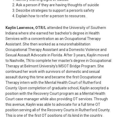
Ask a person if they are having thoughts of suicide
Describe strategies to support a person's safety
Explain how to refer a person to resources.
Kaylin Lawrence, OTR/L
attended the University of Southern
Indiana where she earned her bachelor's degree in Health
Services with a concentration as an Occupational Therapy
Assistant. She then worked as a neurorehabilitation
Occupational Therapy Assistant and a Domestic Violence and
Sexual Assault Advocate in Florida. After 3 years, Kaylin moved
to Nashville, TN to complete her master's degree in Occupational
Therapy at Belmont University's MSOT Bridge Program. She
continued her work with survivors of domestic and sexual
assault during this time and became the first Occupational
Therapy intern with the Mental Health Court of Rutherford
County. Upon completion of graduate school, Kaylin accepted a
position with the Recovery Court program as a Mental Health
Court case manager while also providing OT services. Through
this avenue, Kaylin was able to advocate for a full time OT
position serving all of the Recovery Courts in Rutherford County.
This is one of the first OT positions of its kind in the country.