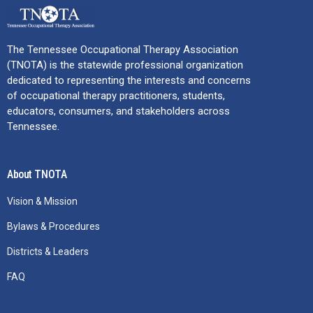
The Tennessee Occupational Therapy Association
(TNOTA) is the statewide professional organization
dedicated to representing the interests and concerns
of occupational therapy practitioners, students,
educators, consumers, and stakeholders across
Tennessee.
About TNOTA
Vision & Mission
Bylaws & Procedures
Districts & Leaders
FAQ