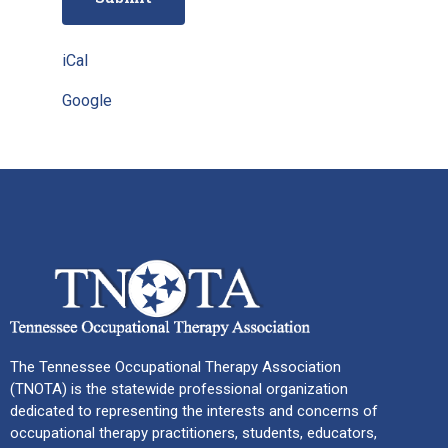
iCal
Google
The Tennessee Occupational Therapy Association
(TNOTA) is the statewide professional organization
dedicated to representing the interests and concerns of
occupational therapy practitioners, students, educators,