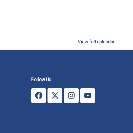
View full calendar
Follow Us