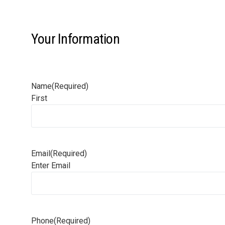
Your Information
Name
(Required)
First
Email
(Required)
Enter Email
Phone
(Required)