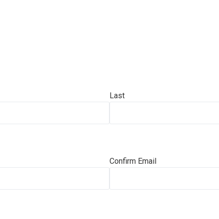
Last
Confirm Email