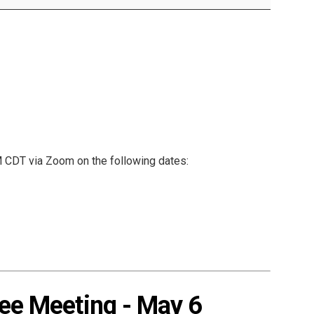
Mental Health Resources
CDT via Zoom on the following dates:
e Meeting - May 6