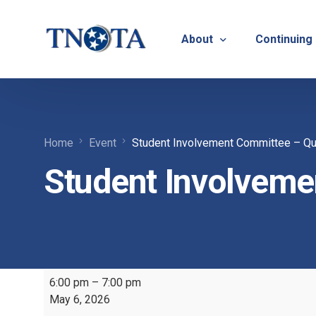
About
Continuing
Vision, Mission & Core V
Suicide Pr
Home
Event
Student Involvement Committee – Qu
Bylaws & Operating Pro
TNOTA App
Student Involveme
TNOTA Leadership
Host a Con
Open Volunteer Position
TNOTF
Frequently Asked Questi
Contact Us
6:00 pm
–
7:00 pm
May 6, 2026