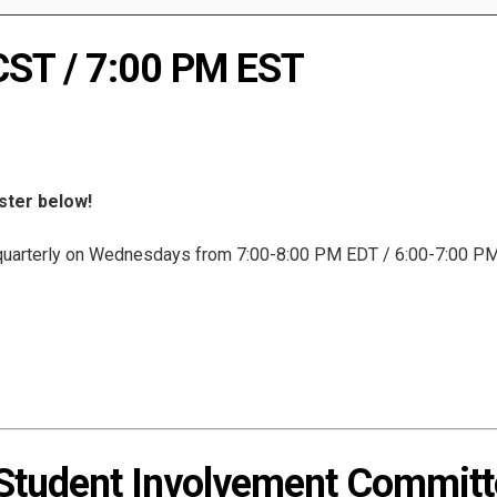
CST / 7:00 PM EST
ister below!
uarterly on Wednesdays from 7:00-8:00 PM EDT / 6:00-7:00 PM 
udent Involvement Committe