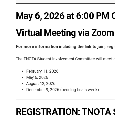
May 6, 2026 at 6:00 PM 
Virtual Meeting via Zoom
For more information including the link to join, reg
The TNOTA Student Involvement Committee will meet q
February 11, 2026
May 6, 2026
August 12, 2026
December 9, 2026 (pending finals week)
REGISTRATION: TNOTA St