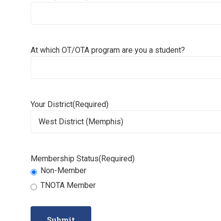
At which OT/OTA program are you a student?
Your District
(Required)
Membership Status
(Required)
Non-Member
TNOTA Member