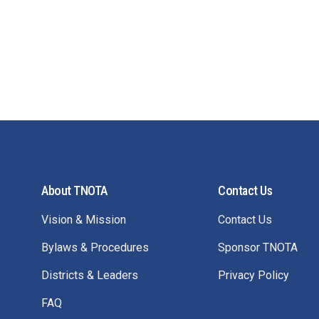
About TNOTA
Contact Us
Vision & Mission
Contact Us
Bylaws & Procedures
Sponsor TNOTA
Districts & Leaders
Privacy Policy
FAQ