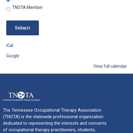
TNOTA Member
iCal
Google
View full calendar
The Tennessee Occupational Therapy Association
(TNOTA) is the statewide professional organization
dedicated to representing the interests and concerns
of occupational therapy practitioners, students,