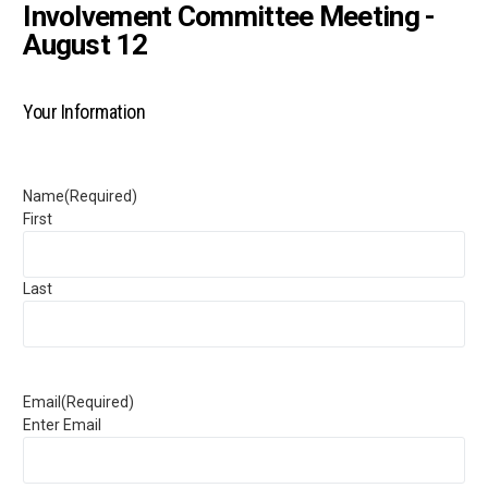
Involvement Committee Meeting -
August 12
Your Information
Name
(Required)
First
Last
Email
(Required)
Enter Email