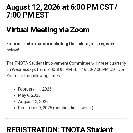
August 12, 2026 at 6:00 PM CST /
7:00 PM EST
Virtual Meeting via Zoom
For more information including the link to join, register
below!
The TNOTA Student Involvement Committee will meet quarterly
on Wednesdays from 7:00-8:00 PM EDT / 6:00-7:00 PM CDT via
Zoom on the following dates:
February 11, 2026
May 6, 2026
August 12, 2026
December 9, 2026 (pending finals week)
REGISTRATION: TNOTA Student