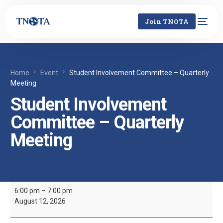
Join TNOTA
Home
Event
Student Involvement Committee – Quarterly
Meeting
Student Involvement
Committee – Quarterly
Meeting
6:00 pm
–
7:00 pm
August 12, 2026