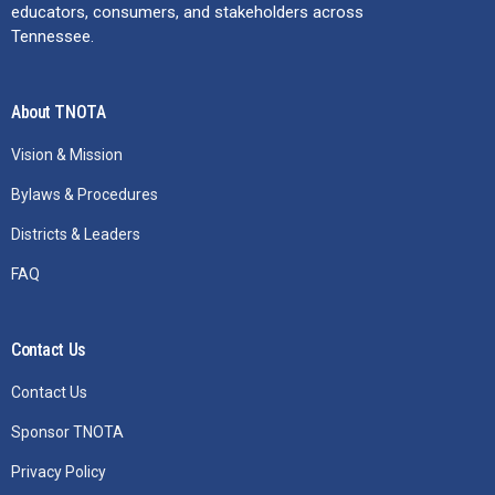
educators, consumers, and stakeholders across
Tennessee.
About TNOTA
Vision & Mission
Bylaws & Procedures
Districts & Leaders
FAQ
Contact Us
Contact Us
Sponsor TNOTA
Privacy Policy