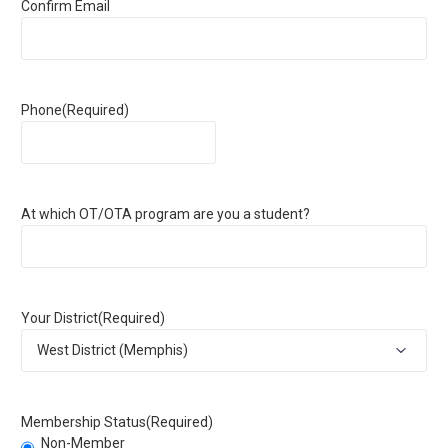
Confirm Email
Phone
(Required)
At which OT/OTA program are you a student?
Your District
(Required)
Membership Status
(Required)
Non-Member