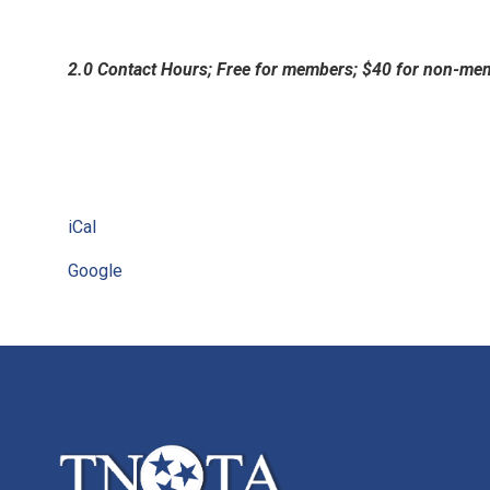
2.0 Contact Hours; Free for members; $40 for non-me
iCal
Google