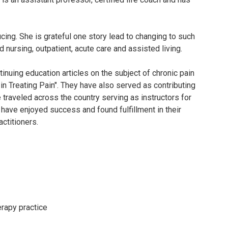
cing. She is grateful one story lead to changing to such
d nursing, outpatient, acute care and assisted living.
nuing education articles on the subject of chronic pain
n Treating Pain". They have also served as contributing
 traveled across the country serving as instructors for
 have enjoyed success and found fulfillment in their
actitioners.
erapy practice