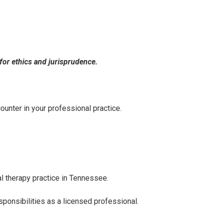
for ethics and jurisprudence.
unter in your professional practice.
l therapy practice in Tennessee.
ponsibilities as a licensed professional.