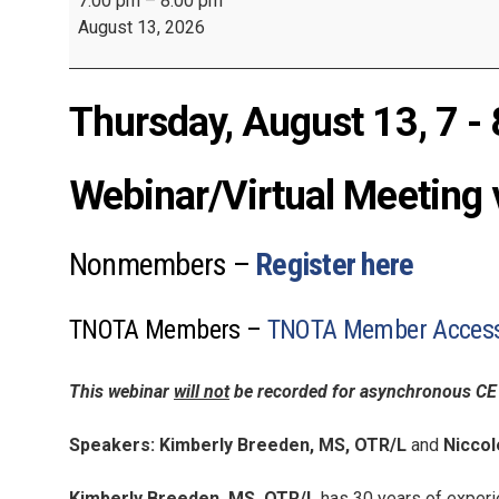
7:00 pm
–
8:00 pm
August 13, 2026
Thursday, August 13, 7 - 
Webinar/Virtual Meeting 
Nonmembers –
Register here
TNOTA Members –
TNOTA Member Access 
This webinar
will not
be recorded for asynchronous CE 
Speakers: Kimberly Breeden, MS, OTR/L
and
Niccol
Kimberly Breeden, MS, OTR/L
has 30 years of experie