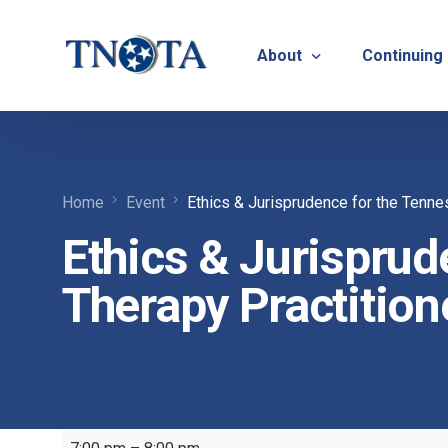
About
Continuing
Vision, Mission & Core V
Suicide Pr
Home
Event
Ethics & Jurisprudence for the Tenne
Bylaws & Operating Pro
TNOTA App
Ethics & Jurisprud
TNOTA Leadership
Host a Con
Open Volunteer Position
Therapy Practition
TNOTF
Frequently Asked Questi
Contact Us