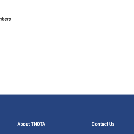
mbers
About TNOTA
Contact Us