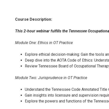
Course Description:
This 2-hour webinar fulfills the Tennessee Occupation
Module One: Ethics in OT Practice
Explore ethical decision-making: Gain the tools 
Deep dive into the AOTA Code of Ethics: Understan
Review Tennessee Board of Occupational Therapy r
Module Two: Jurisprudence in OT Practice
Understand the Tennessee Code Annotated Title 6
Gain insights into licensure and supervision requ
Explore the powers and functions of the Tennesse