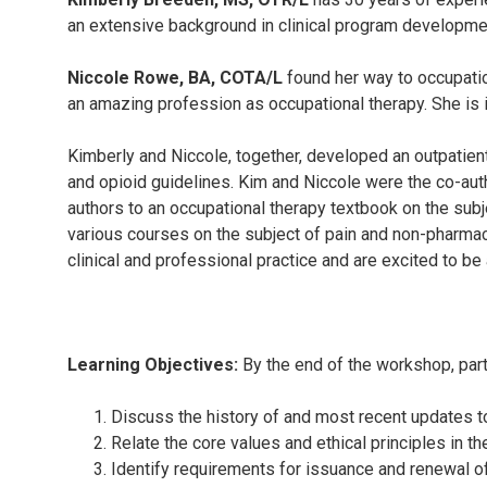
an extensive background in clinical program developmen
Niccole Rowe, BA, COTA/L
found her way to occupation
an amazing profession as occupational therapy. She is in 
Kimberly and Niccole, together, developed an outpatient
and opioid guidelines. Kim and Niccole were the co-auth
authors to an occupational therapy textbook on the subj
various courses on the subject of pain and non-pharmaco
clinical and professional practice and are excited to be
Learning Objectives:
By the end of the workshop, parti
Discuss the history of and most recent updates t
Relate the core values and ethical principles in t
Identify requirements for issuance and renewal of