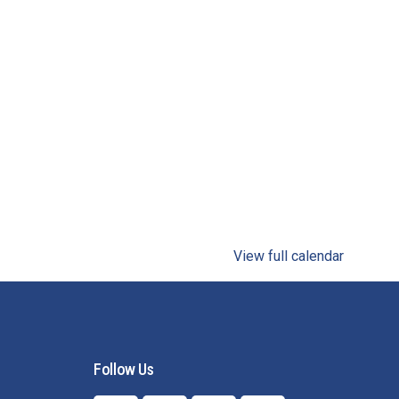
View full calendar
Follow Us