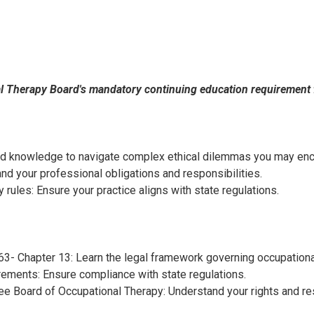
al Therapy Board's mandatory continuing education requirement 
and knowledge to navigate complex ethical dilemmas you may enco
d your professional obligations and responsibilities.
ules: Ensure your practice aligns with state regulations.
3- Chapter 13: Learn the legal framework governing occupationa
irements: Ensure compliance with state regulations.
e Board of Occupational Therapy: Understand your rights and res