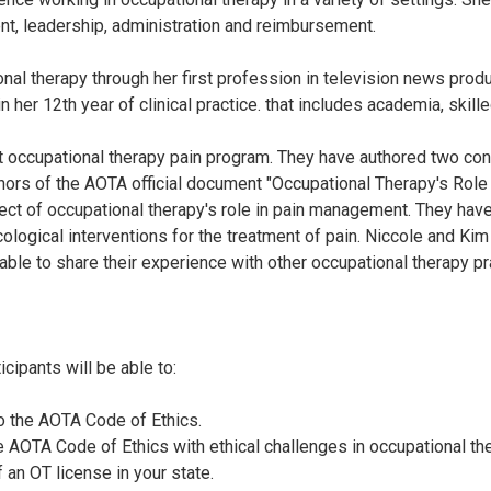
t, leadership, administration and reimbursement.
al therapy through her first profession in television news produ
her 12th year of clinical practice. that includes academia, skille
 occupational therapy pain program. They have authored two conti
ors of the AOTA official document "Occupational Therapy's Role i
ect of occupational therapy's role in pain management. They have
logical interventions for the treatment of pain. Niccole and Kim
 able to share their experience with other occupational therapy pr
cipants will be able to:
o the AOTA Code of Ethics.
he AOTA Code of Ethics with ethical challenges in occupational th
 an OT license in your state.