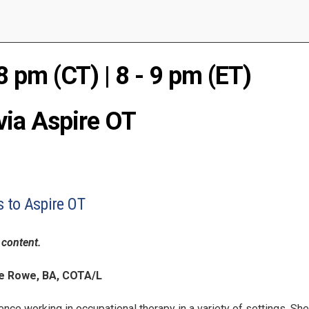
8 pm (CT) | 8 - 9 pm (ET)
via Aspire OT
to Aspire OT
content.
e Rowe, BA, COTA/L
nce working in occupational therapy in a variety of settings. She 