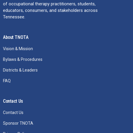
of occupational therapy practitioners, students,
educators, consumers, and stakeholders across
Tennessee.
About TNOTA
Vision & Mission
Bylaws & Procedures
Districts & Leaders
FAQ
Contact Us
Contact Us
Sponsor TNOTA