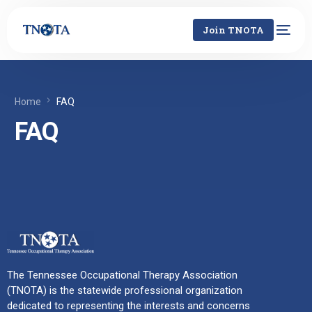
Join TNOTA
Home
FAQ
FAQ
The Tennessee Occupational Therapy Association
(TNOTA) is the statewide professional organization
dedicated to representing the interests and concerns