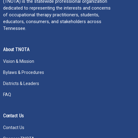
(TNOTA) is the statewide professional organization
dedicated to representing the interests and concerns
of occupational therapy practitioners, students,
educators, consumers, and stakeholders across
Tennessee.
About TNOTA
Vision & Mission
Bylaws & Procedures
Districts & Leaders
FAQ
Contact Us
Contact Us