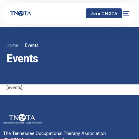
Join TNOTA
Home
Events
Events
[events]
The Tennessee Occupational Therapy Association