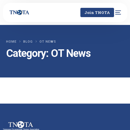
Join TNOTA
HOME
BLOG
OT NEWS
Category:
OT News