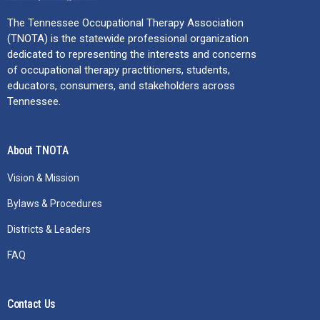
The Tennessee Occupational Therapy Association
(TNOTA) is the statewide professional organization
dedicated to representing the interests and concerns
of occupational therapy practitioners, students,
educators, consumers, and stakeholders across
Tennessee.
About TNOTA
Vision & Mission
Bylaws & Procedures
Districts & Leaders
FAQ
Contact Us