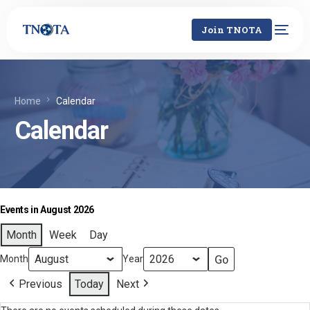
Join TNOTA
Home
Calendar
Calendar
Events in August 2026
Month
Week
Day
Month
Year
Previous
Today
Next