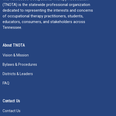
(TNOTA) is the statewide professional organization
dedicated to representing the interests and concerns
of occupational therapy practitioners, students,
educators, consumers, and stakeholders across
Tennessee.
About TNOTA
Vision & Mission
Bylaws & Procedures
Districts & Leaders
FAQ
Contact Us
Contact Us