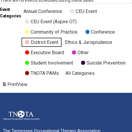
There are no events scheduled during these dates.
Event
Annual Conference
CEU Event
Categories
CEU Event (Aspire OT)
Community of Practice
Conference
District Event
Ethics & Jurisprudence
Executive Board
Other
Student Involvement
Suicide Prevention
TNOTA PAMs
All Categories
Print
View
The Tennessee Occupational Therapy Association