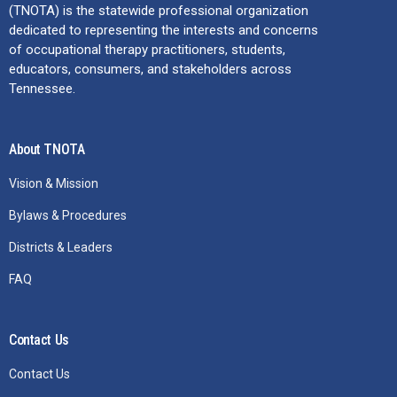
(TNOTA) is the statewide professional organization
dedicated to representing the interests and concerns
of occupational therapy practitioners, students,
educators, consumers, and stakeholders across
Tennessee.
About TNOTA
Vision & Mission
Bylaws & Procedures
Districts & Leaders
FAQ
Contact Us
Contact Us