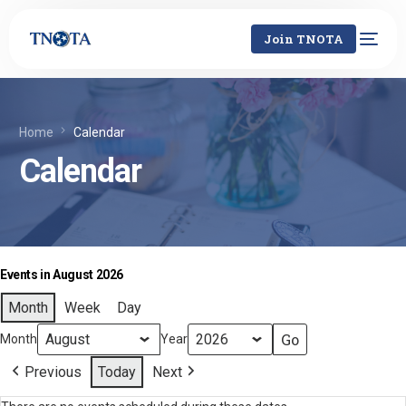
Join TNOTA
Home
Calendar
Calendar
Events in August 2026
Month
Week
Day
Month
Year
Previous
Today
Next