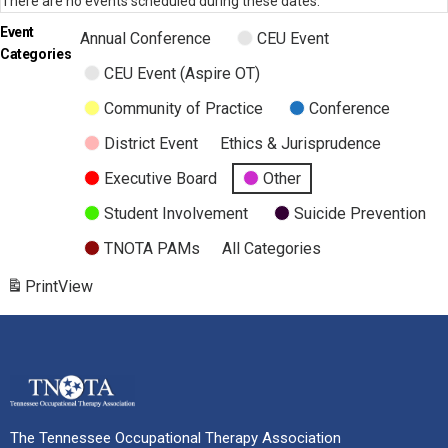
There are no events scheduled during these dates.
Event
Annual Conference
CEU Event
Categories
CEU Event (Aspire OT)
Community of Practice
Conference
District Event
Ethics & Jurisprudence
Executive Board
Other
Student Involvement
Suicide Prevention
TNOTA PAMs
All Categories
Print
View
The Tennessee Occupational Therapy Association