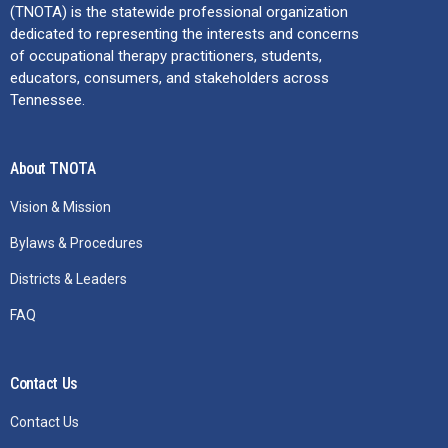
(TNOTA) is the statewide professional organization
dedicated to representing the interests and concerns
of occupational therapy practitioners, students,
educators, consumers, and stakeholders across
Tennessee.
About TNOTA
Vision & Mission
Bylaws & Procedures
Districts & Leaders
FAQ
Contact Us
Contact Us