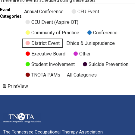
There are no events scheduled during these dates.
Event
Annual Conference
CEU Event
Categories
CEU Event (Aspire OT)
Community of Practice
Conference
District Event
Ethics & Jurisprudence
Executive Board
Other
Student Involvement
Suicide Prevention
TNOTA PAMs
All Categories
Print
View
The Tennessee Occupational Therapy Association