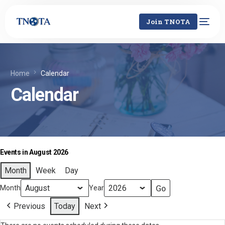
Join TNOTA
Home
Calendar
Calendar
Events in August 2026
Month
Week
Day
Month
Year
Previous
Today
Next