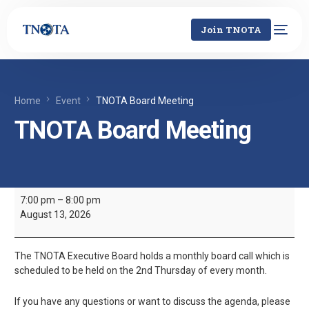
Join TNOTA
Home
Event
TNOTA Board Meeting
TNOTA Board Meeting
7:00 pm
–
8:00 pm
August 13, 2026
The TNOTA Executive Board holds a monthly board call which is
scheduled to be held on the 2nd Thursday of every month.
If you have any questions or want to discuss the agenda, please