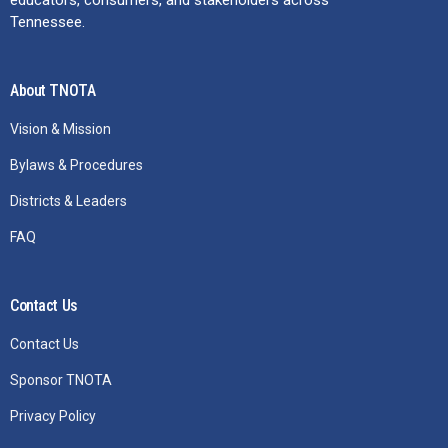
Tennessee.
About TNOTA
Vision & Mission
Bylaws & Procedures
Districts & Leaders
FAQ
Contact Us
Contact Us
Sponsor TNOTA
Privacy Policy