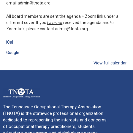
email admin@tnota.org.
All board members are sent the agenda + Zoom link under a
different cover. If you
have not
received the agenda and/or
Zoom link, please contact admin@tnota.org.
iCal
Google
View full calendar
The Tennessee Occupational Therapy Association
(TNOTA) is the statewide professional organization
dedicated to representing the interests and concerns
of occupational therapy practitioners, students,
educators, consumers, and stakeholders across