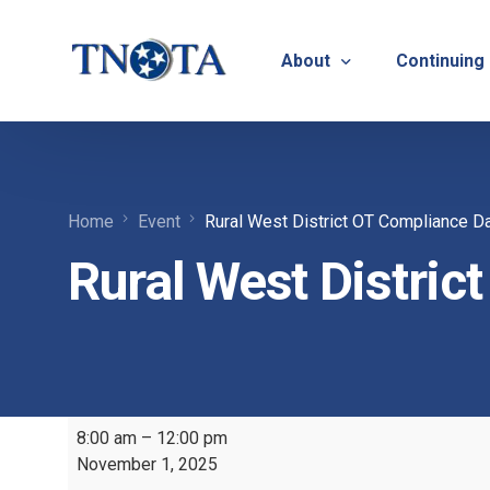
About
Continuing
Vision, Mission & Core V
Suicide Pr
Home
Event
Rural West District OT Compliance D
Bylaws & Operating Pro
TNOTA App
Rural West Distric
TNOTA Leadership
Host a Con
Open Volunteer Position
TNOTF
Frequently Asked Questi
Contact Us
8:00 am
–
12:00 pm
November 1, 2025