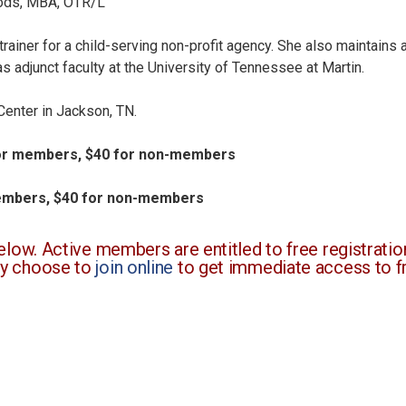
ods, MBA, OTR/L
trainer for a child-serving non-profit agency. She also maintains
s adjunct faculty at the University of Tennessee at Martin.
Center in Jackson, TN.
 for members, $40 for non-members
members, $40 for non-members
ow. Active members are entitled to free registration
y choose to
join online
to get immediate access to fr