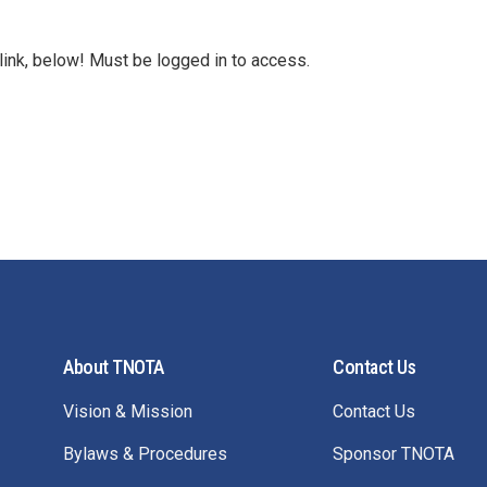
link, below! Must be logged in to access.
About TNOTA
Contact Us
Vision & Mission
Contact Us
Bylaws & Procedures
Sponsor TNOTA