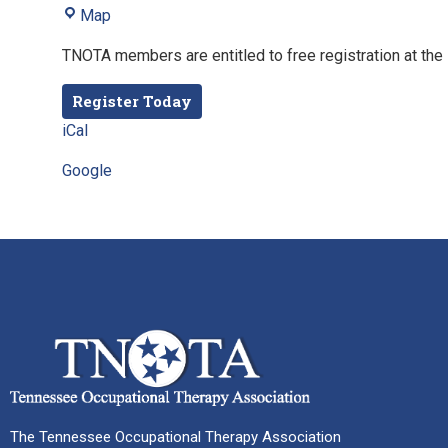
Map
TNOTA members are entitled to free registration at the 
Register Today
iCal
Google
The Tennessee Occupational Therapy Association