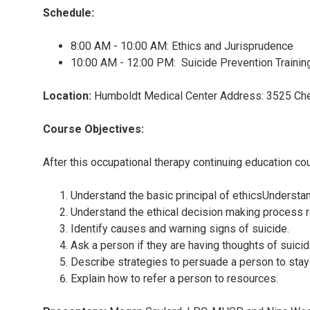
Schedule:
8:00 AM - 10:00 AM: Ethics and Jurisprudence
10:00 AM - 12:00 PM: Suicide Prevention Trainin
Location:
Humboldt Medical Center Address: 3525 Che
Course Objectives:
After this occupational therapy continuing education cour
Understand the basic principal of ethicsUnderst
Understand the ethical decision making process r
Identify causes and warning signs of suicide.
Ask a person if they are having thoughts of suicid
Describe strategies to persuade a person to stay
Explain how to refer a person to resources.