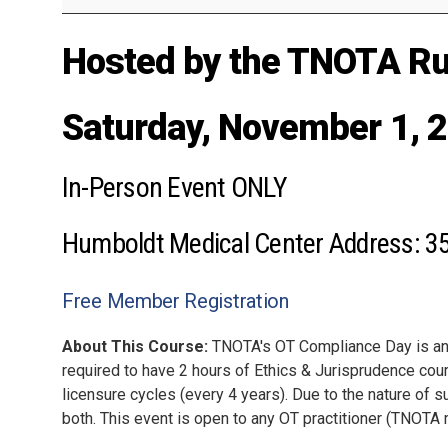
Hosted by the TNOTA Rur
Saturday, November 1, 
In-Person Event ONLY
Humboldt Medical Center Address: 3
Free Member Registration
About This Course:
TNOTA's OT Compliance Day is an o
required to have 2 hours of Ethics & Jurisprudence cour
licensure cycles (every 4 years). Due to the nature of s
both. This event is open to any OT practitioner (TNO