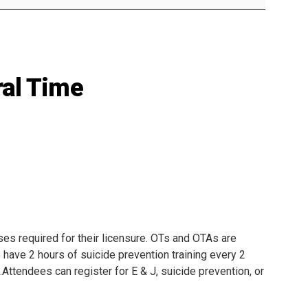
Mental Health Resources
al Time
s required for their licensure. OTs and OTAs are
 have 2 hours of suicide prevention training every 2
.Attendees can register for E & J, suicide prevention, or