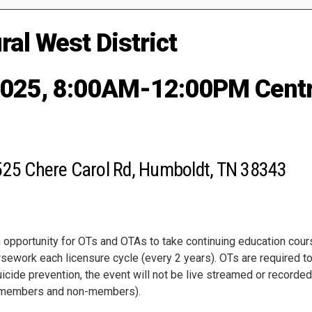
al West District
2025, 8:00AM-12:00PM Centr
525 Chere Carol Rd, Humboldt, TN 38343
pportunity for OTs and OTAs to take continuing education course
sework each licensure cycle (every 2 years). OTs are required to
uicide prevention, the event will not be live streamed or recorded
TA members and non-members).