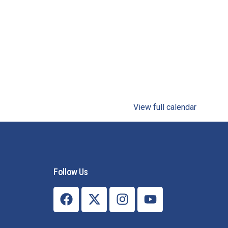
View full calendar
Follow Us