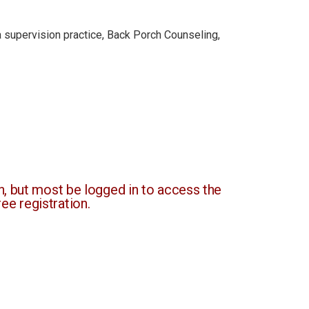
 a supervision practice, Back Porch Counseling,
, but most be logged in to access the
ee registration.