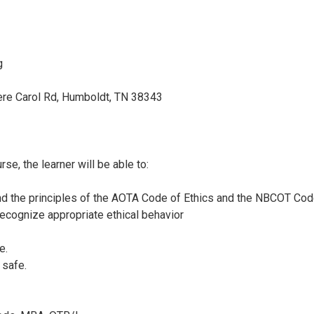
g
re Carol Rd, Humboldt, TN 38343
se, the learner will be able to:
and the principles of the AOTA Code of Ethics and the NBCOT Co
ecognize appropriate ethical behavior
e.
 safe.