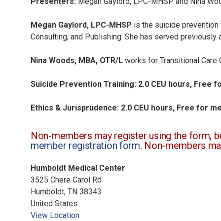
Presenters:
Megan Gaylord, LPC-MHSP and
Nina Wo
Megan Gaylord, LPC-MHSP
is the suicide prevention 
Consulting, and Publishing. She has served previously a
Nina Woods, MBA, OTR/L
works for Transitional Care 
Suicide Prevention Training: 2.0 CEU hours, Free
Ethics & Jurisprudence: 2.0 CEU hours, Free for 
Non-members may register using the form, bel
member registration form
. Non-members ma
Humboldt Medical Center
3525 Chere Carol Rd
Humboldt
,
TN
38343
United States
View Location