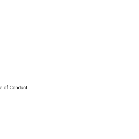
de of Conduct