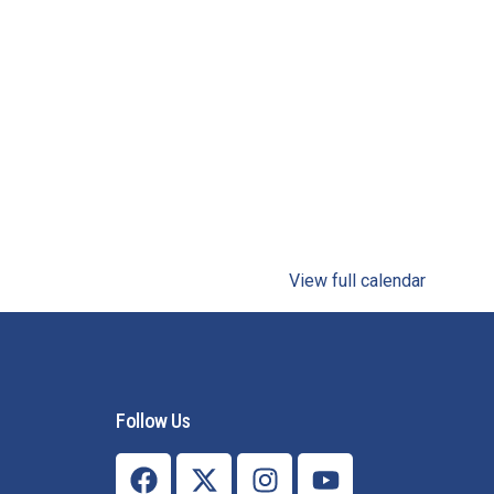
View full calendar
Follow Us