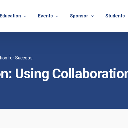
 Education
Events
Sponsor
Students
alues
evention
Calendar
TNOTA Annual Conference 
Quarterly 
tion for Success
cedures
roved CE Course Program
TNOTA Annual Conference
Sponsor a District Event
Student R
REG
n: Using Collaboratio
tinuing Education Event
Advertise with TNOTA
REGI
s
TNOT
TNOT
ons