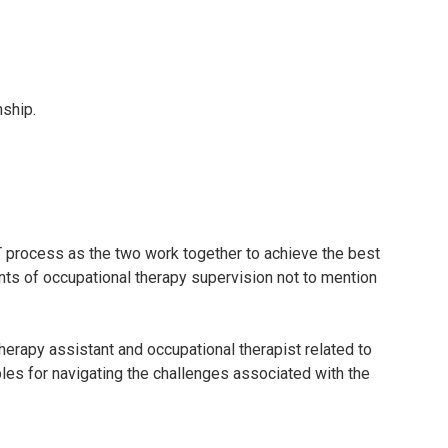
nship.
T process as the two work together to achieve the best
ents of occupational therapy supervision not to mention
therapy assistant and occupational therapist related to
les for navigating the challenges associated with the