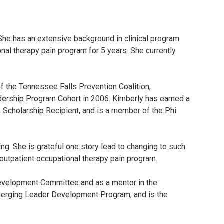
She has an extensive background in clinical program
nal therapy pain program for 5 years. She currently
of the Tennessee Falls Prevention Coalition,
dership Program Cohort in 2006. Kimberly has earned a
k Scholarship Recipient, and is a member of the Phi
g. She is grateful one story lead to changing to such
n outpatient occupational therapy pain program.
Development Committee and as a mentor in the
erging Leader Development Program, and is the