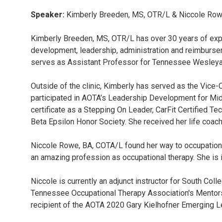
Speaker:
Kimberly Breeden, MS, OTR/L & Niccole Row
Kimberly Breeden, MS, OTR/L has over 30 years of exper
development, leadership, administration and reimburseme
serves as Assistant Professor for Tennessee Wesleya
Outside of the clinic, Kimberly has served as the Vice-
participated in AOTA’s Leadership Development for Mid
certificate as a Stepping On Leader, CarFit Certified T
Beta Epsilon Honor Society. She received her life coach
Niccole Rowe, BA, COTA/L found her way to occupational 
an amazing profession as occupational therapy. She is in
Niccole is currently an adjunct instructor for South 
Tennessee Occupational Therapy Association's Mentor
recipient of the AOTA 2020 Gary Kielhofner Emerging 