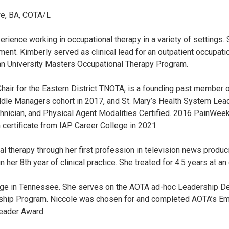
e, BA, COTA/L
ience working in occupational therapy in a variety of settings. 
nt. Kimberly served as clinical lead for an outpatient occupatio
n University Masters Occupational Therapy Program.
Chair for the Eastern District TNOTA, is a founding past member 
dle Managers cohort in 2017, and St. Mary’s Health System Lea
echnician, and Physical Agent Modalities Certified. 2016 PainWee
 certificate from IAP Career College in 2021.
therapy through her first profession in television news producin
 her 8th year of clinical practice. She treated for 4.5 years at a
College in Tennessee. She serves on the AOTA ad-hoc Leadership 
ship Program. Niccole was chosen for and completed AOTA’s Em
Leader Award.