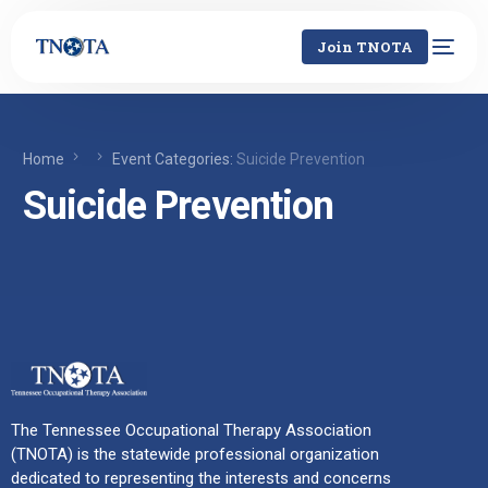
Join TNOTA
Home
Event Categories:
Suicide Prevention
Suicide Prevention
The Tennessee Occupational Therapy Association
(TNOTA) is the statewide professional organization
dedicated to representing the interests and concerns