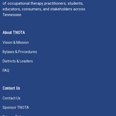
of occupational therapy practitioners, students,
educators, consumers, and stakeholders across
Tennessee.
About TNOTA
Vision & Mission
Bylaws & Procedures
Districts & Leaders
FAQ
Contact Us
Contact Us
Sponsor TNOTA