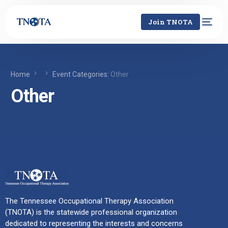
Join TNOTA
Home
Event Categories:
Other
Other
The Tennessee Occupational Therapy Association
(TNOTA) is the statewide professional organization
dedicated to representing the interests and concerns