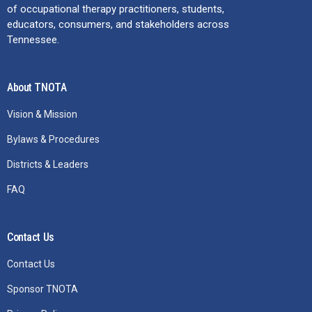
of occupational therapy practitioners, students,
educators, consumers, and stakeholders across
Tennessee.
About TNOTA
Vision & Mission
Bylaws & Procedures
Districts & Leaders
FAQ
Contact Us
Contact Us
Sponsor TNOTA