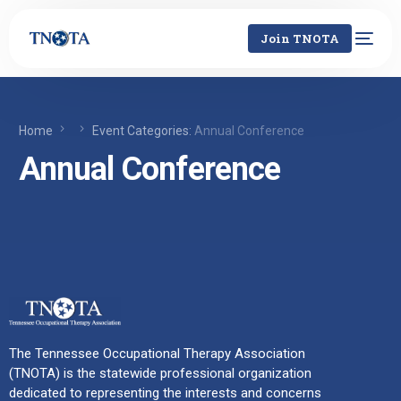
Join TNOTA
Home
Event Categories:
Annual Conference
Annual Conference
The Tennessee Occupational Therapy Association
(TNOTA) is the statewide professional organization
dedicated to representing the interests and concerns