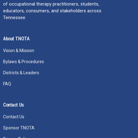
of occupational therapy practitioners, students,
educators, consumers, and stakeholders across
Tennessee.
About TNOTA
Vision & Mission
Bylaws & Procedures
Districts & Leaders
FAQ
Contact Us
Contact Us
Sponsor TNOTA