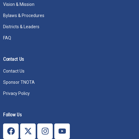
Vision & Mission
Bylaws & Procedures
Districts & Leaders
FAQ
Contact Us
Contact Us
Sponsor TNOTA
Privacy Policy
Follow Us