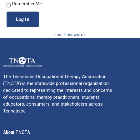
Remember Me
Lost Password?
The Tennessee Occupational Therapy Association
(TNOTA) is the statewide professional organization
dedicated to representing the interests and concerns
of occupational therapy practitioners, students,
educators, consumers, and stakeholders across
Tennessee.
About TNOTA