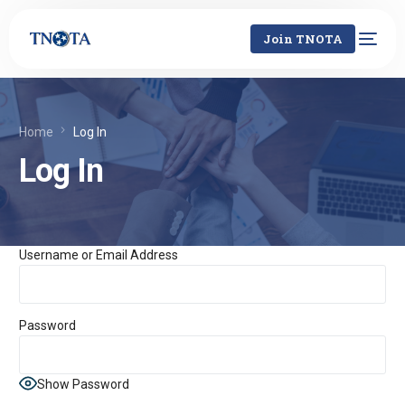
Join TNOTA
Home
Log In
Log In
Username or Email Address
Password
Show Password