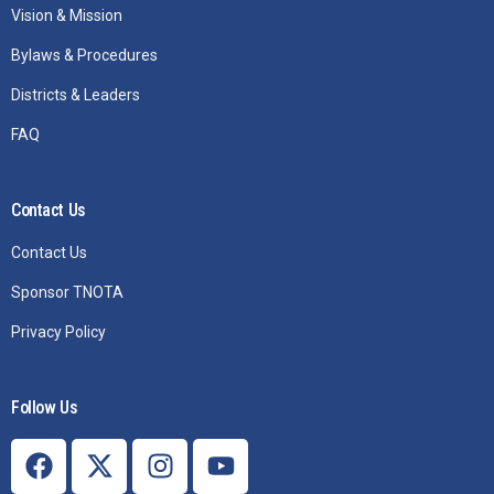
Vision & Mission
Bylaws & Procedures
Districts & Leaders
FAQ
Contact Us
Contact Us
Sponsor TNOTA
Privacy Policy
Follow Us