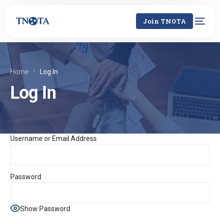
Join TNOTA
Home
Log In
Log In
Username or Email Address
Password
Show Password