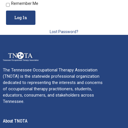
Remember Me
Lost Password?
The Tennessee Occupational Therapy Association
(TNOTA) is the statewide professional organization
dedicated to representing the interests and concerns
of occupational therapy practitioners, students,
educators, consumers, and stakeholders across
Tennessee.
About TNOTA