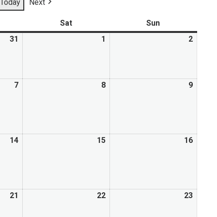
Today
Next
Mental Health Resources
Sat
Sun
31
1
2
7
8
9
14
15
16
21
22
23