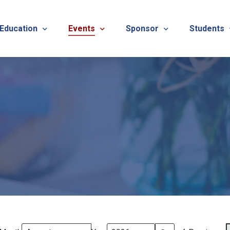
 Education
Events
Sponsor
Students
alues
evention
Calendar
TNOTA Annual Conference 
Quarterly 
cedures
roved CE Course Program
TNOTA Annual Conference
Sponsor a District Event
Student R
REG
tinuing Education Event
Advertise with TNOTA
REGI
s
TNOT
TNOT
ons