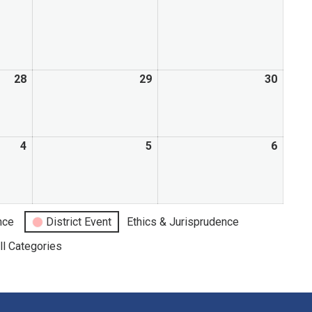
28
29
30
4
5
6
nce
District Event
Ethics & Jurisprudence
ll Categories