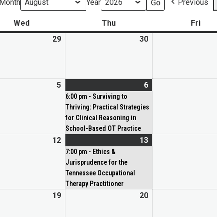
Month
Year
Previous
Wed
Thu
Fri
29
30
5
6
6:00 pm - Surviving to
Thriving: Practical Strategies
for Clinical Reasoning in
School-Based OT Practice
12
13
7:00 pm - Ethics &
Jurisprudence for the
Tennessee Occupational
Therapy Practitioner
19
20