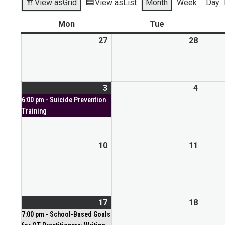
View as
Grid
View as
List
Month
Week
Day
Mon
Tue
27
28
3
4
6:00 pm - Suicide Prevention
Training
10
11
17
18
7:00 pm - School-Based Goals