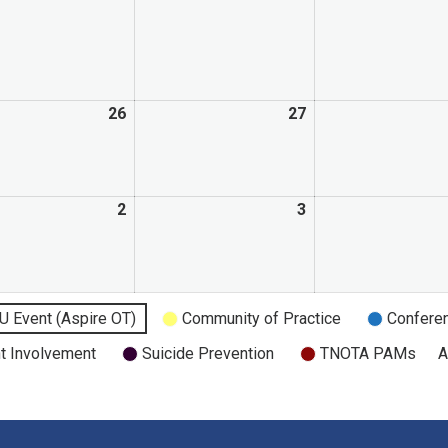
26
27
2
3
U Event (Aspire OT)
Community of Practice
Confere
t Involvement
Suicide Prevention
TNOTA PAMs
A