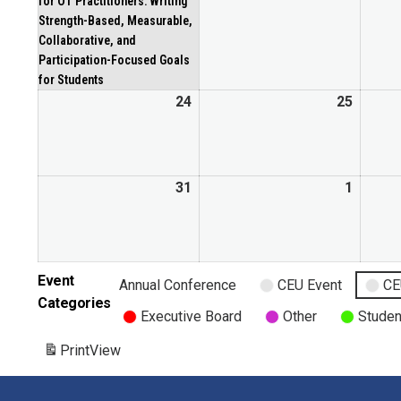
for OT Practitioners: Writing
Strength-Based, Measurable,
Collaborative, and
Participation-Focused Goals
for Students
24
25
31
1
Event
Annual Conference
CEU Event
CE
Categories
Executive Board
Other
Studen
Print
View