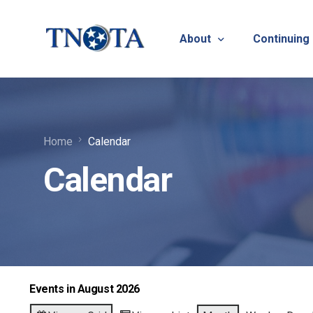
About
Continuing
Vision, Mission & Core V
Suicide Pr
Home
Calendar
Bylaws & Operating Pro
TNOTA App
Calendar
TNOTA Leadership
Host a Con
Open Volunteer Position
TNOTF
Frequently Asked Questi
Contact Us
Events in August 2026