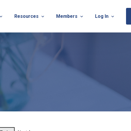
Resources
Members
Log In
Sponsorship Information & Application
Virtual Chats
Newsletter
Member Research
Membership Ca
esources
Useful Links
Capstone Partnership Program
Membership Ac
ISTRATION: 2026 TNOTA Pre-Conference
What is Occupational Therapy?
Philanthropy
STRATION: 2026 TNOTA Annual Conference
Mentorship Program
TNOTA Board Member Resource
A Annual Conference Sponsorship Information & Applicat
Communities of Practice
A Hall of Fame Awards
Diversity & Inclusion
Advocacy Resources & Updates
OT Licensure Compact