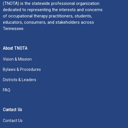
(TNOTA) is the statewide professional organization
dedicated to representing the interests and concerns
of occupational therapy practitioners, students,
educators, consumers, and stakeholders across
Tennessee.
About TNOTA
Vision & Mission
Bylaws & Procedures
Districts & Leaders
FAQ
Contact Us
Contact Us