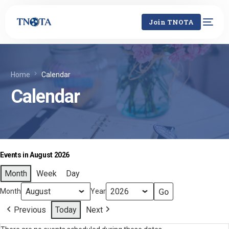
Join TNOTA
Home
Calendar
Calendar
Events in August 2026
Month
Week
Day
Month
Year
Previous
Today
Next