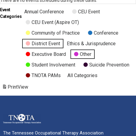
There are no events scheduled during these dates.
Event
Annual Conference
CEU Event
Categories
CEU Event (Aspire OT)
Community of Practice
Conference
District Event
Ethics & Jurisprudence
Executive Board
Other
Student Involvement
Suicide Prevention
TNOTA PAMs
All Categories
Print
View
The Tennessee Occupational Therapy Association