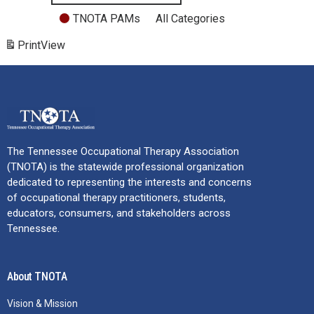
TNOTA PAMs
All Categories
Print
View
The Tennessee Occupational Therapy Association
(TNOTA) is the statewide professional organization
dedicated to representing the interests and concerns
of occupational therapy practitioners, students,
educators, consumers, and stakeholders across
Tennessee.
About TNOTA
Vision & Mission