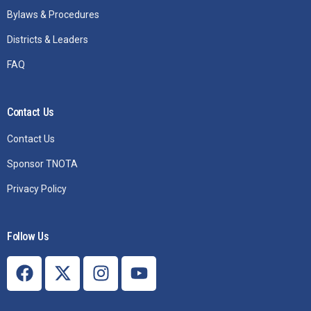
Bylaws & Procedures
Districts & Leaders
FAQ
Contact Us
Contact Us
Sponsor TNOTA
Privacy Policy
Follow Us