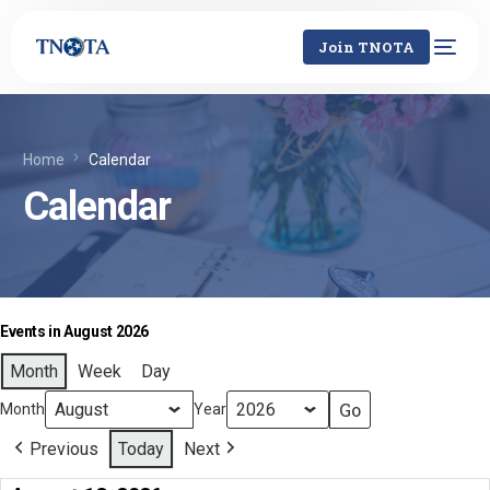
Join TNOTA
Home
Calendar
Calendar
Events in August 2026
Month
Week
Day
Month
Year
Previous
Today
Next