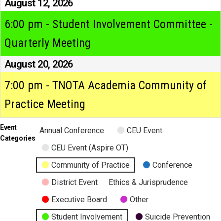
August 12, 2026
6:00 pm - Student Involvement Committee -
Quarterly Meeting
August 20, 2026
7:00 pm - TNOTA Academia Community of
Practice Meeting
Event
Annual Conference
CEU Event
Categories
CEU Event (Aspire OT)
Community of Practice
Conference
District Event
Ethics & Jurisprudence
Executive Board
Other
Student Involvement
Suicide Prevention