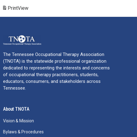
Print
View
The Tennessee Occupational Therapy Association
(TNOTA) is the statewide professional organization
dedicated to representing the interests and concerns
of occupational therapy practitioners, students,
educators, consumers, and stakeholders across
Tennessee.
About TNOTA
Vision & Mission
Bylaws & Procedures