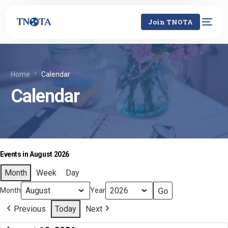
Join TNOTA
Home
Calendar
Calendar
Events in August 2026
Month
Week
Day
Month
Year
Previous
Today
Next