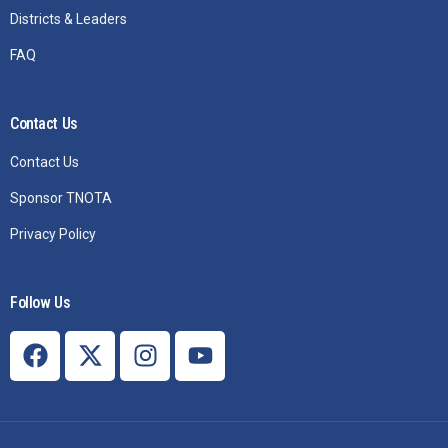
Districts & Leaders
FAQ
Contact Us
Contact Us
Sponsor TNOTA
Privacy Policy
Follow Us
Join TNOTA