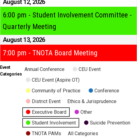
August 12, 2026
6:00 pm - Student Involvement Committee -
Quarterly Meeting
August 13, 2026
7:00 pm - TNOTA Board Meeting
Event
Annual Conference
CEU Event
Categories
CEU Event (Aspire OT)
Community of Practice
Conference
District Event
Ethics & Jurisprudence
Executive Board
Other
Student Involvement
Suicide Prevention
TNOTA PAMs
All Categories