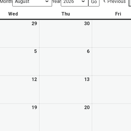
Month
Year
Previous
Wed
Thu
Fri
29
30
5
6
12
13
19
20