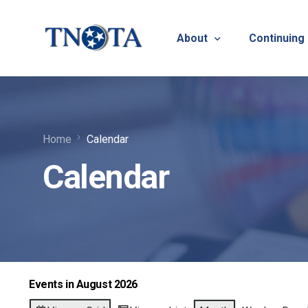
About
Continuing
Vision, Mission & Core V
Suicide Pr
Home
Calendar
Bylaws & Operating Pro
TNOTA App
Calendar
TNOTA Leadership
Host a Con
Open Volunteer Position
TNOTF
Frequently Asked Questi
Contact Us
Events in August 2026