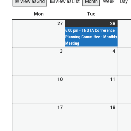
View as
Grid
View as
List
Month
Week
Day
Mon
Tue
27
28
6:00 pm - TNOTA Conference
Planning Committee - Monthly
Meeting
3
4
10
11
17
18