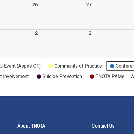
26
27
2
3
U Event (Aspire OT)
Community of Practice
Confere
t Involvement
Suicide Prevention
TNOTA PAMs
A
About TNOTA
Contact Us