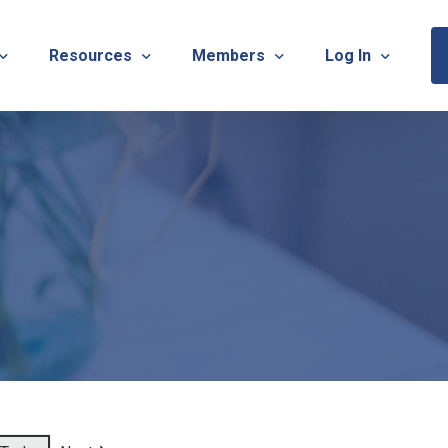
Resources
Members
Log In
Sponsorship Information & Application
Virtual Chats
Newsletter
Member Research
Membership Ca
esources
Useful Links
Capstone Partnership Program
Membership Ac
ISTRATION: 2026 TNOTA Pre-Conference
What is Occupational Therapy?
Philanthropy
STRATION: 2026 TNOTA Annual Conference
Mentorship Program
TNOTA Board Member Resource
A Annual Conference Sponsorship Information & Applicat
Communities of Practice
A Hall of Fame Awards
Diversity & Inclusion
Advocacy Resources & Updates
OT Licensure Compact