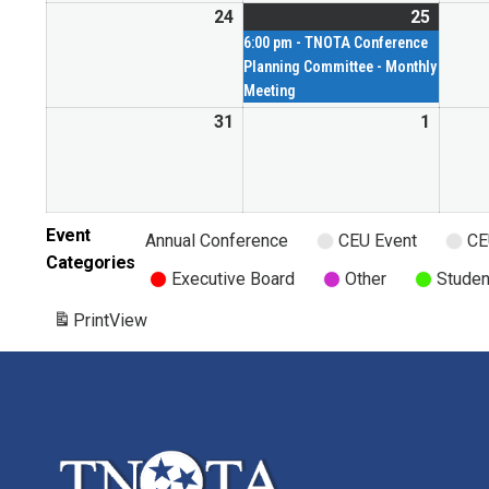
24
25
6:00 pm - TNOTA Conference
Planning Committee - Monthly
Meeting
31
1
Event
Annual Conference
CEU Event
CE
Categories
Executive Board
Other
Studen
Print
View