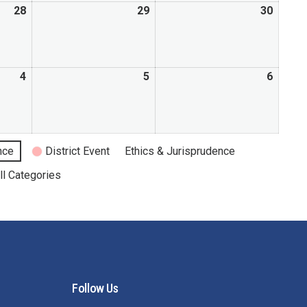
28
29
30
4
5
6
nce
District Event
Ethics & Jurisprudence
ll Categories
Follow Us