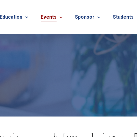
 Education
Events
Sponsor
Students
alues
evention
Calendar
TNOTA Annual Conference 
Quarterly 
cedures
roved CE Course Program
TNOTA Annual Conference
Sponsor a District Event
Student R
REG
tinuing Education Event
Advertise with TNOTA
REGI
s
TNOT
TNOT
ons