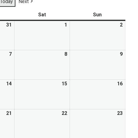
Today
Next
Mental Health Resources
Sat
Sun
31
1
2
7
8
9
14
15
16
21
22
23