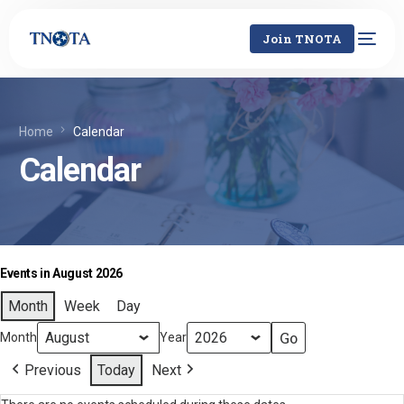
Join TNOTA
Home
Calendar
Calendar
Events in August 2026
Month
Week
Day
Month
Year
Previous
Today
Next