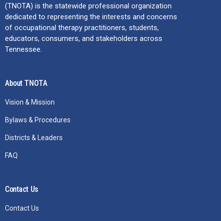
(TNOTA) is the statewide professional organization
dedicated to representing the interests and concerns
of occupational therapy practitioners, students,
educators, consumers, and stakeholders across
Tennessee.
About TNOTA
Vision & Mission
Bylaws & Procedures
Districts & Leaders
FAQ
Contact Us
Contact Us