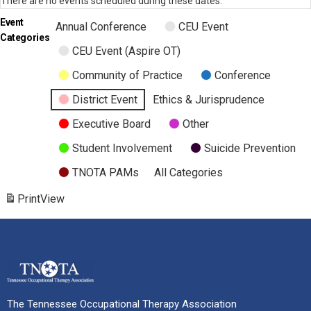
There are no events scheduled during these dates.
Event
Annual Conference
CEU Event
Categories
CEU Event (Aspire OT)
Community of Practice
Conference
District Event
Ethics & Jurisprudence
Executive Board
Other
Student Involvement
Suicide Prevention
TNOTA PAMs
All Categories
Print
View
The Tennessee Occupational Therapy Association